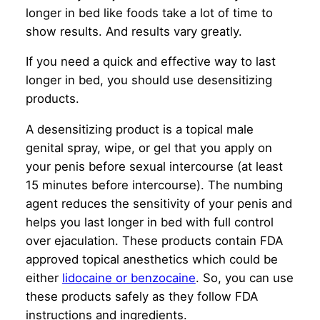
longer in bed like foods take a lot of time to
show results. And results vary greatly.
If you need a quick and effective way to last
longer in bed, you should use desensitizing
products.
A desensitizing product is a topical male
genital spray, wipe, or gel that you apply on
your penis before sexual intercourse (at least
15 minutes before intercourse). The numbing
agent reduces the sensitivity of your penis and
helps you last longer in bed with full control
over ejaculation. These products contain FDA
approved topical anesthetics which could be
either
lidocaine or benzocaine
. So, you can use
these products safely as they follow FDA
instructions and ingredients.