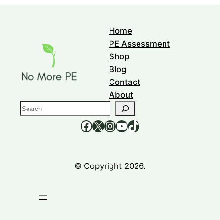
Home
PE Assessment
Shop
Blog
Contact
About
S
e
https://www.facebook.com/nomorepee
https://x.com/no_morepe
https://www.instagram.com/nomorepee/
YouTube
TikTok
a
r
c
© Copyright 2026.
h