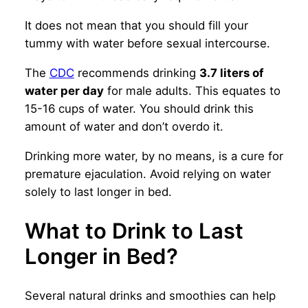
It does not mean that you should fill your
tummy with water before sexual intercourse.
The
CDC
recommends drinking
3.7 liters of
water per day
for male adults. This equates to
15-16 cups of water. You should drink this
amount of water and don’t overdo it.
Drinking more water, by no means, is a cure for
premature ejaculation. Avoid relying on water
solely to last longer in bed.
What to Drink to Last
Longer in Bed?
Several natural drinks and smoothies can help