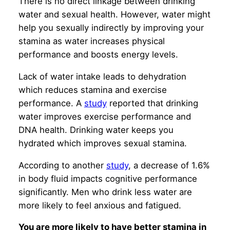
There is no direct linkage between drinking
water and sexual health. However, water might
help you sexually indirectly by improving your
stamina as water increases physical
performance and boosts energy levels.
Lack of water intake leads to dehydration
which reduces stamina and exercise
performance. A
study
reported that drinking
water improves exercise performance and
DNA health. Drinking water keeps you
hydrated which improves sexual stamina.
According to another
study
, a decrease of 1.6%
in body fluid impacts cognitive performance
significantly. Men who drink less water are
more likely to feel anxious and fatigued.
You are more likely to have better stamina in