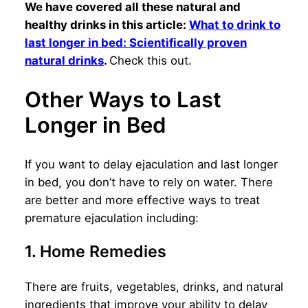
We have covered all these natural and
healthy drinks in this article:
What to drink to
last longer in bed: Scientifically proven
natural drinks
.
Check this out.
Other Ways to Last
Longer in Bed
If you want to delay ejaculation and last longer
in bed, you don’t have to rely on water. There
are better and more effective ways to treat
premature ejaculation including:
1. Home Remedies
There are fruits, vegetables, drinks, and natural
ingredients that improve your ability to delay