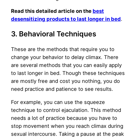
Read this detailed article on the
best
desensitizing products to last longer in bed
.
3. Behavioral Techniques
These are the methods that require you to
change your behavior to delay climax. There
are several methods that you can easily apply
to last longer in bed. Though these techniques
are mostly free and cost you nothing, you do
need practice and patience to see results.
For example, you can use the squeeze
technique to control ejaculation. This method
needs a lot of practice because you have to
stop movement when you reach climax during
sexual intercourse. Taking a pause at the peak