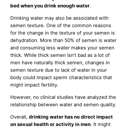
bed when you drink enough water
.
Drinking water may also be associated with
semen texture. One of the common reasons
for the change in the texture of your semen is
dehydration. More than 50% of semen is water
and consuming less water makes your semen
thick. While thick semen isn’t bad as a lot of
men have naturally thick semen, changes in
semen texture due to lack of water in your
body could impact sperm characteristics that
might impact fertility.
However, no clinical studies have analyzed the
relationship between water and semen quality.
Overall,
drinking water has no direct impact
on sexual health or activity in men
. It might