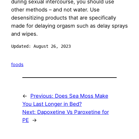
during sexual intercourse, you should use
other methods – and not water. Use
desensitizing products that are specifically
made for delaying orgasm such as delay sprays
and wipes.
Updated: August 26, 2023
foods
←
Previous:
Does Sea Moss Make
You Last Longer in Bed?
Next:
Dapoxetine Vs Paroxetine for
PE
→