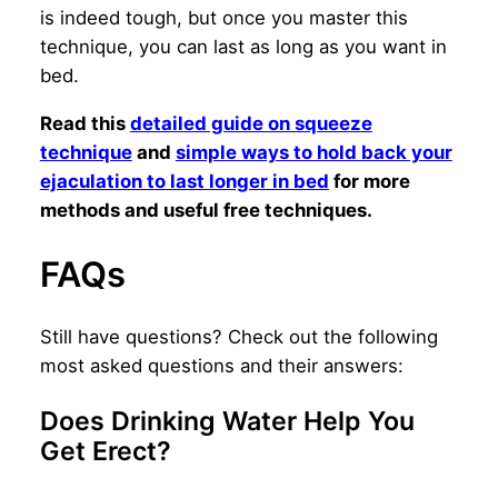
is indeed tough, but once you master this
technique, you can last as long as you want in
bed.
Read this
detailed guide on squeeze
technique
and
simple ways to hold back your
ejaculation to last longer in bed
for more
methods and useful free techniques.
FAQs
Still have questions? Check out the following
most asked questions and their answers:
Does Drinking Water Help You
Get Erect?