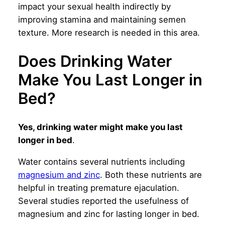
impact your sexual health indirectly by
improving stamina and maintaining semen
texture. More research is needed in this area.
Does Drinking Water
Make You Last Longer in
Bed?
Yes, drinking water might make you last
longer in bed
.
Water contains several nutrients including
magnesium and zinc
. Both these nutrients are
helpful in treating premature ejaculation.
Several studies reported the usefulness of
magnesium and zinc for lasting longer in bed.