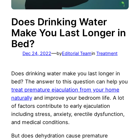
Does Drinking Water
Make You Last Longer in
Bed?
—
Dec 24, 2022
by
Editorial Team
in
Treatment
Does drinking water make you last longer in
bed? The answer to this question can help you
treat premature ejaculation from your home
naturally
and improve your bedroom life. A lot
of factors contribute to early ejaculation
including stress, anxiety, erectile dysfunction,
and medical conditions.
But does dehydration cause premature