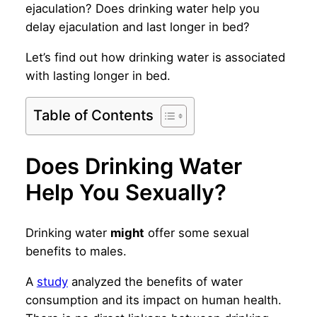
ejaculation? Does drinking water help you
delay ejaculation and last longer in bed?
Let’s find out how drinking water is associated
with lasting longer in bed.
Table of Contents
Does Drinking Water
Help You Sexually?
Drinking water
might
offer some sexual
benefits to males.
A
study
analyzed the benefits of water
consumption and its impact on human health.