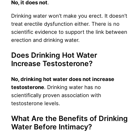
No, it does not
.
Drinking water won’t make you erect. It doesn’t
treat erectile dysfunction either. There is no
scientific evidence to support the link between
erection and drinking water.
Does Drinking Hot Water
Increase Testosterone?
No, drinking hot water does not increase
testosterone
. Drinking water has no
scientifically proven association with
testosterone levels.
What Are the Benefits of Drinking
Water Before Intimacy?