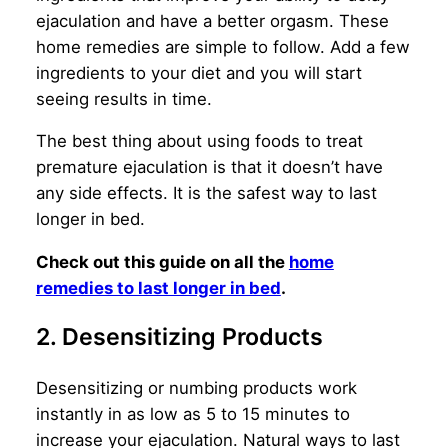
ejaculation and have a better orgasm. These
home remedies are simple to follow. Add a few
ingredients to your diet and you will start
seeing results in time.
The best thing about using foods to treat
premature ejaculation is that it doesn’t have
any side effects. It is the safest way to last
longer in bed.
Check out this guide on all the
home
remedies to last longer in bed
.
2. Desensitizing Products
Desensitizing or numbing products work
instantly in as low as 5 to 15 minutes to
increase your ejaculation. Natural ways to last