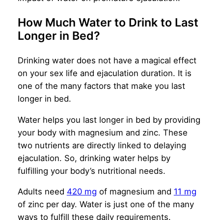
How Much Water to Drink to Last
Longer in Bed?
Drinking water does not have a magical effect
on your sex life and ejaculation duration. It is
one of the many factors that make you last
longer in bed.
Water helps you last longer in bed by providing
your body with magnesium and zinc. These
two nutrients are directly linked to delaying
ejaculation. So, drinking water helps by
fulfilling your body’s nutritional needs.
Adults need
420 mg
of magnesium and
11 mg
of zinc per day. Water is just one of the many
ways to fulfill these daily requirements.