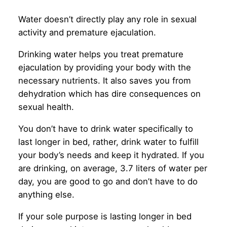
Water doesn’t directly play any role in sexual
activity and premature ejaculation.
Drinking water helps you treat premature
ejaculation by providing your body with the
necessary nutrients. It also saves you from
dehydration which has dire consequences on
sexual health.
You don’t have to drink water specifically to
last longer in bed, rather, drink water to fulfill
your body’s needs and keep it hydrated. If you
are drinking, on average, 3.7 liters of water per
day, you are good to go and don’t have to do
anything else.
If your sole purpose is lasting longer in bed