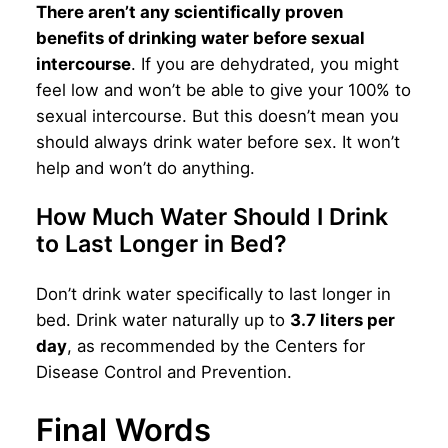
There aren’t any scientifically proven
benefits of drinking water before sexual
intercourse
. If you are dehydrated, you might
feel low and won’t be able to give your 100% to
sexual intercourse. But this doesn’t mean you
should always drink water before sex. It won’t
help and won’t do anything.
How Much Water Should I Drink
to Last Longer in Bed?
Don’t drink water specifically to last longer in
bed. Drink water naturally up to
3.7 liters per
day
, as recommended by the Centers for
Disease Control and Prevention.
Final Words