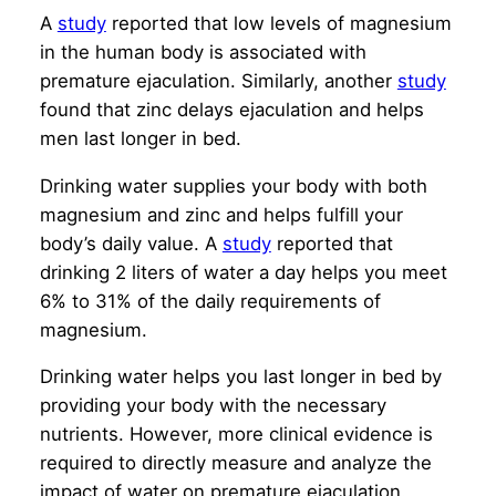
A
study
reported that low levels of magnesium
in the human body is associated with
premature ejaculation. Similarly, another
study
found that zinc delays ejaculation and helps
men last longer in bed.
Drinking water supplies your body with both
magnesium and zinc and helps fulfill your
body’s daily value. A
study
reported that
drinking 2 liters of water a day helps you meet
6% to 31% of the daily requirements of
magnesium.
Drinking water helps you last longer in bed by
providing your body with the necessary
nutrients. However, more clinical evidence is
required to directly measure and analyze the
impact of water on premature ejaculation.