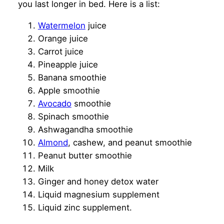
you last longer in bed. Here is a list:
Water
m
elon
juice
Orange juice
Carrot juice
Pineapple juice
Banana smoothie
Apple smoothie
Avocado
smoothie
Spinach smoothie
Ashwagandha smoothie
Almond
, cashew, and peanut smoothie
Peanut butter smoothie
Milk
Ginger and honey detox water
Liquid magnesium supplement
Liquid zinc supplement.