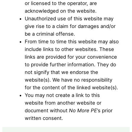
or licensed to the operator, are
acknowledged on the website.
Unauthorized use of this website may
give rise to a claim for damages and/or
be a criminal offense.
From time to time this website may also
include links to other websites. These
links are provided for your convenience
to provide further information. They do
not signify that we endorse the
website(s). We have no responsibility
for the content of the linked website(s).
You may not create a link to this
website from another website or
document without
No More PE
‘s prior
written consent.