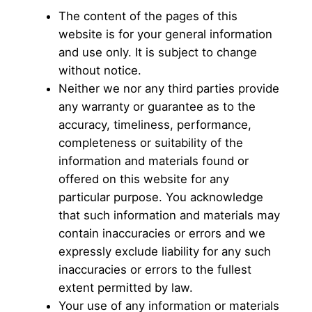
The content of the pages of this
website is for your general information
and use only. It is subject to change
without notice.
Neither we nor any third parties provide
any warranty or guarantee as to the
accuracy, timeliness, performance,
completeness or suitability of the
information and materials found or
offered on this website for any
particular purpose. You acknowledge
that such information and materials may
contain inaccuracies or errors and we
expressly exclude liability for any such
inaccuracies or errors to the fullest
extent permitted by law.
Your use of any information or materials