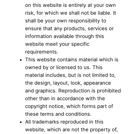
on this website is entirely at your own
risk, for which we shall not be liable. It
shall be your own responsibility to
ensure that any products, services or
information available through this
website meet your specific
requirements.
This website contains material which is
owned by or licensed to us. This
material includes, but is not limited to,
the design, layout, look, appearance
and graphics. Reproduction is prohibited
other than in accordance with the
copyright notice, which forms part of
these terms and conditions.
All trademarks reproduced in this
website, which are not the property of,