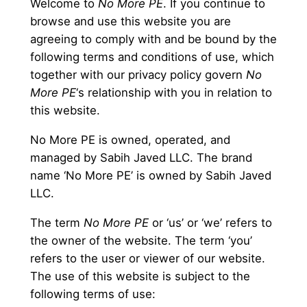
Welcome to
No More PE
. If you continue to
browse and use this website you are
agreeing to comply with and be bound by the
following terms and conditions of use, which
together with our privacy policy govern
No
More PE
‘s relationship with you in relation to
this website.
No More PE is owned, operated, and
managed by Sabih Javed LLC. The brand
name ‘No More PE’ is owned by Sabih Javed
LLC.
The term
No More PE
or ‘us’ or ‘we’ refers to
the owner of the website. The term ‘you’
refers to the user or viewer of our website.
The use of this website is subject to the
following terms of use: