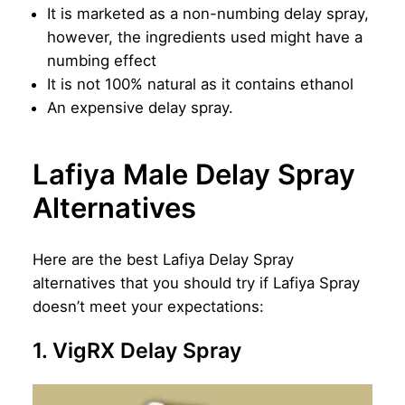
It is marketed as a non-numbing delay spray,
however, the ingredients used might have a
numbing effect
It is not 100% natural as it contains ethanol
An expensive delay spray.
Lafiya Male Delay Spray
Alternatives
Here are the best Lafiya Delay Spray
alternatives that you should try if Lafiya Spray
doesn’t meet your expectations:
1. VigRX Delay Spray