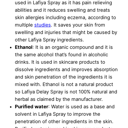
used in Lafiya Spray as it has pain relieving
abilities and it reduces swelling and treats
skin allergies including eczema, according to
multiple
studies
. It saves your skin from
swelling and injuries that might be caused by
other Lafiya Spray ingredients.
Ethanol
: It is an organic compound and it is
the same alcohol that’s found in alcoholic
drinks. It is used in skincare products to
dissolve ingredients and improves absorption
and skin penetration of the ingredients it is
mixed with. Ethanol is not a natural product
so Lafiya Delay Spray is not 100% natural and
herbal as claimed by the manufacturer.
Purified water
: Water is used as a base and
solvent in Lafiya Spray to improve the
penetration of other ingredients in the skin.