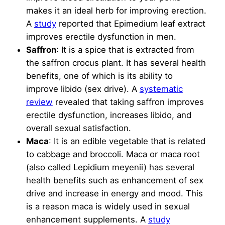
makes it an ideal herb for improving erection.
A
study
reported that Epimedium leaf extract
improves erectile dysfunction in men.
Saffron
: It is a spice that is extracted from
the saffron crocus plant. It has several health
benefits, one of which is its ability to
improve libido (sex drive). A
systematic
review
revealed that taking saffron improves
erectile dysfunction, increases libido, and
overall sexual satisfaction.
Maca
: It is an edible vegetable that is related
to cabbage and broccoli. Maca or maca root
(also called Lepidium meyenii) has several
health benefits such as enhancement of sex
drive and increase in energy and mood. This
is a reason maca is widely used in sexual
enhancement supplements. A
study