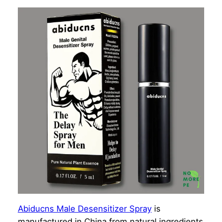
Abiducns Male Desensitizer Spray
is
manufactured in China from natural ingredients