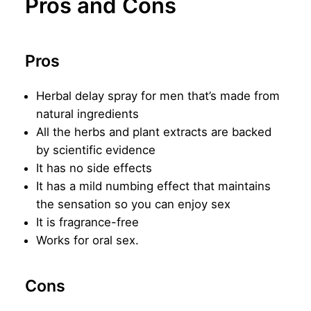
Pros and Cons
Pros
Herbal delay spray for men that’s made from
natural ingredients
All the herbs and plant extracts are backed
by scientific evidence
It has no side effects
It has a mild numbing effect that maintains
the sensation so you can enjoy sex
It is fragrance-free
Works for oral sex.
Cons