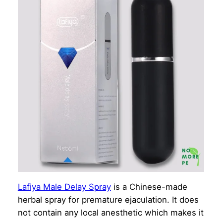
Lafiya Male Delay Spray
is a Chinese-made
herbal spray for premature ejaculation. It does
not contain any local anesthetic which makes it