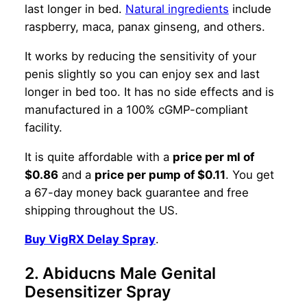
last longer in bed.
Natural ingredients
include
raspberry, maca, panax ginseng, and others.
It works by reducing the sensitivity of your
penis slightly so you can enjoy sex and last
longer in bed too. It has no side effects and is
manufactured in a 100% cGMP-compliant
facility.
It is quite affordable with a
price per ml of
$0.86
and a
price per pump of $0.11
. You get
a 67-day money back guarantee and free
shipping throughout the US.
Buy VigRX Delay Spray
.
2. Abiducns Male Genital
Desensitizer Spray