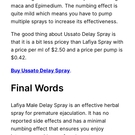
maca and Epimedium. The numbing effect is
quite mild which means you have to pump
multiple sprays to increase its effectiveness.
The good thing about Ussato Delay Spray is
that it is a bit less pricey than Lafiya Spray with
a price per ml of $2.50 and a price per pump is
$0.42.
Buy Ussato Delay Spray
.
Final Words
Lafiya Male Delay Spray is an effective herbal
spray for premature ejaculation. It has no
reported side effects and has a minimal
numbing effect that ensures you enjoy