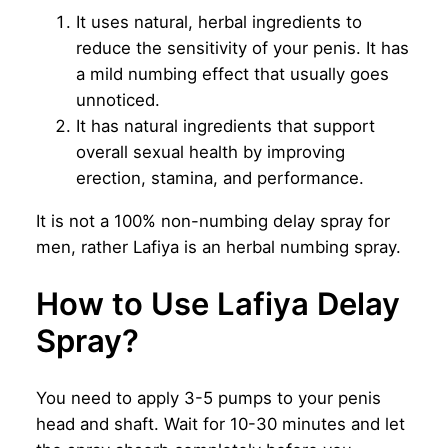
It uses natural, herbal ingredients to
reduce the sensitivity of your penis. It has
a mild numbing effect that usually goes
unnoticed.
It has natural ingredients that support
overall sexual health by improving
erection, stamina, and performance.
It is not a 100% non-numbing delay spray for
men, rather Lafiya is an herbal numbing spray.
How to Use Lafiya Delay
Spray?
You need to apply 3-5 pumps to your penis
head and shaft. Wait for 10-30 minutes and let