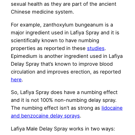
sexual health as they are part of the ancient
Chinese medicine system.
For example, zanthoxylum bungeanum is a
major ingredient used in Lafiya Spray and it is
scientifically known to have numbing
properties as reported in these
studies
.
Epimedium is another ingredient used in Lafiya
Delay Spray that’s known to improve blood
circulation and improves erection, as reported
here
.
So, Lafiya Spray does have a numbing effect
and it is not 100% non-numbing delay spray.
The numbing effect isn’t as strong as
lidocaine
and benzocaine delay sprays
.
Lafiya Male Delay Spray works in two ways: