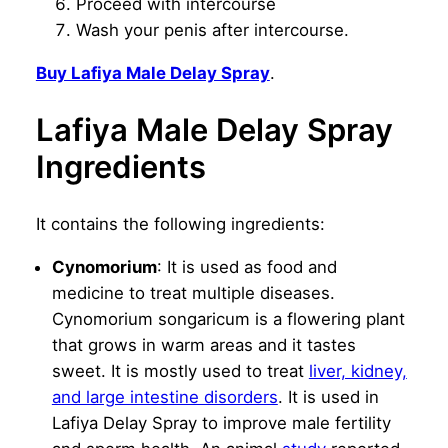
Proceed with intercourse
Wash your penis after intercourse.
Buy Lafiya Male Delay Spray
.
Lafiya Male Delay Spray
Ingredients
It contains the following ingredients:
Cynomorium
: It is used as food and
medicine to treat multiple diseases.
Cynomorium songaricum is a flowering plant
that grows in warm areas and it tastes
sweet. It is mostly used to treat
liver, kidney,
and large intestine disorders
. It is used in
Lafiya Delay Spray to improve male fertility