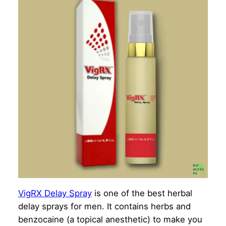
VigRX Delay Spray
is one of the best herbal
delay sprays for men. It contains herbs and
benzocaine (a topical anesthetic) to make you