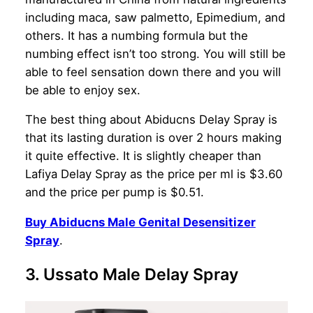
including maca, saw palmetto, Epimedium, and
others. It has a numbing formula but the
numbing effect isn’t too strong. You will still be
able to feel sensation down there and you will
be able to enjoy sex.
The best thing about Abiducns Delay Spray is
that its lasting duration is over 2 hours making
it quite effective. It is slightly cheaper than
Lafiya Delay Spray as the price per ml is $3.60
and the price per pump is $0.51.
Buy Abiducns Male Genital Desensitizer
Spray
.
3. Ussato Male Delay Spray