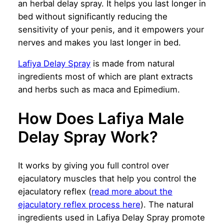
an herbal delay spray. It helps you last longer in
bed without significantly reducing the
sensitivity of your penis, and it empowers your
nerves and makes you last longer in bed.
Lafiya Delay Spray
is made from natural
ingredients most of which are plant extracts
and herbs such as maca and Epimedium.
How Does Lafiya Male
Delay Spray Work?
It works by giving you full control over
ejaculatory muscles that help you control the
ejaculatory reflex (
read more about the
ejaculatory reflex process here
). The natural
ingredients used in Lafiya Delay Spray promote