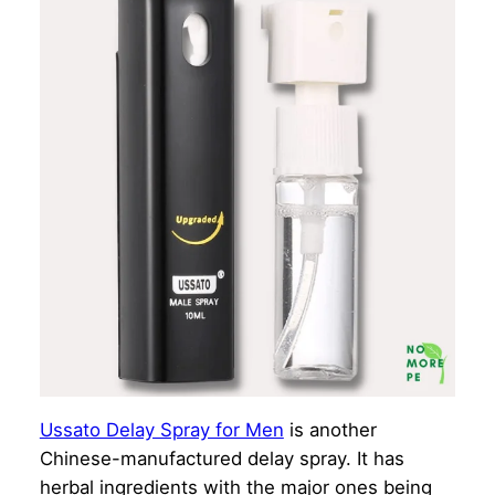
Ussato Delay Spray for Men
is another
Chinese-manufactured delay spray. It has
herbal ingredients with the major ones being