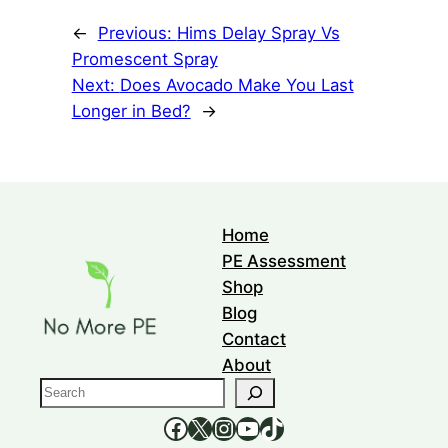
←
Previous:
Hims Delay Spray Vs
Promescent Spray
Next:
Does Avocado Make You Last
Longer in Bed?
→
Home
PE Assessment
Shop
Blog
Contact
About
S
e
https://www.facebook.com/nomorepee
https://x.com/no_morepe
https://www.instagram.com/nomorepee/
YouTube
TikTok
a