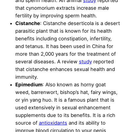
and sperm health. An animal
study
reported
that cynomorium extracts increase male
fertility by improving sperm health.
Cistanche
: Cistanche deserticola is a desert
parasitic plant that is known for its health
benefits including constipation, infertility,
and tetanus. It has been used in China for
more than 2,000 years for the treatment of
several diseases. A review
study
reported
that cistanche enhances sexual health and
immunity.
Epimedium
: Also known as horny goat
weed, barrenwort, bishop’s hat, fairy wings,
or yin yang huo. It is a famous plant that is
used extensively in sexual enhancement
supplements due to its benefits. It is a rich
source of
antioxidants
and its ability to
improve blood circulation to your penis