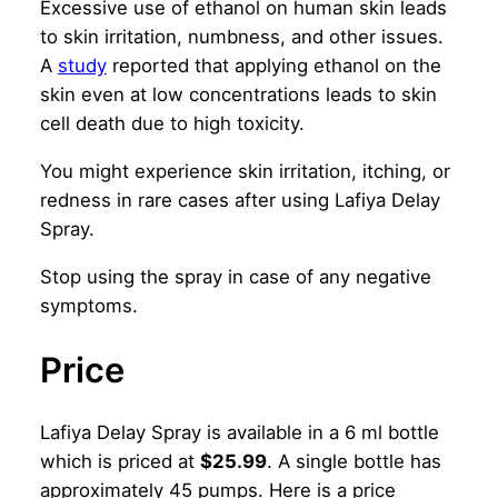
Excessive use of ethanol on human skin leads
to skin irritation, numbness, and other issues.
A
study
reported that applying ethanol on the
skin even at low concentrations leads to skin
cell death due to high toxicity.
You might experience skin irritation, itching, or
redness in rare cases after using Lafiya Delay
Spray.
Stop using the spray in case of any negative
symptoms.
Price
Lafiya Delay Spray is available in a 6 ml bottle
which is priced at
$25.99
. A single bottle has
approximately 45 pumps. Here is a price