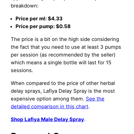
breakdown:
Price per ml: $4.33
Price per pump: $0.58
The price is a bit on the high side considering
the fact that you need to use at least 3 pumps
per session (as recommended by the seller)
which means a single bottle will last for 15
sessions.
When compared to the price of other herbal
delay sprays, Lafiya Delay Spray is the most
expensive option among them.
See the
detailed comparison in this chart
.
Shop Lafiya Male Delay Spray
.