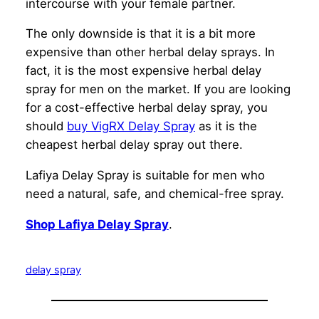
intercourse with your female partner.
The only downside is that it is a bit more
expensive than other herbal delay sprays. In
fact, it is the most expensive herbal delay
spray for men on the market. If you are looking
for a cost-effective herbal delay spray, you
should
buy VigRX Delay Spray
as it is the
cheapest herbal delay spray out there.
Lafiya Delay Spray is suitable for men who
need a natural, safe, and chemical-free spray.
Shop Lafiya Delay Spray
.
delay spray