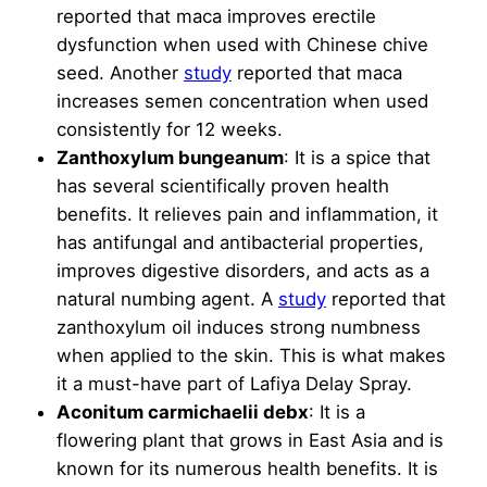
reported that maca improves erectile
dysfunction when used with Chinese chive
seed. Another
study
reported that maca
increases semen concentration when used
consistently for 12 weeks.
Zanthoxylum bungeanum
: It is a spice that
has several scientifically proven health
benefits. It relieves pain and inflammation, it
has antifungal and antibacterial properties,
improves digestive disorders, and acts as a
natural numbing agent. A
study
reported that
zanthoxylum oil induces strong numbness
when applied to the skin. This is what makes
it a must-have part of Lafiya Delay Spray.
Aconitum carmichaelii debx
: It is a
flowering plant that grows in East Asia and is
known for its numerous health benefits. It is