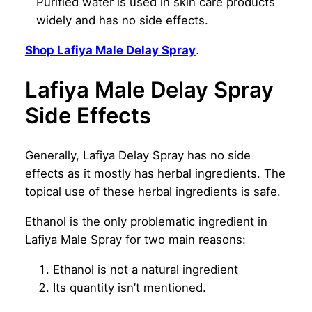
Purified water is used in skin care products
widely and has no side effects.
Shop Lafiya Male Delay Spray
.
Lafiya Male Delay Spray
Side Effects
Generally, Lafiya Delay Spray has no side
effects as it mostly has herbal ingredients. The
topical use of these herbal ingredients is safe.
Ethanol is the only problematic ingredient in
Lafiya Male Spray for two main reasons:
Ethanol is not a natural ingredient
Its quantity isn’t mentioned.