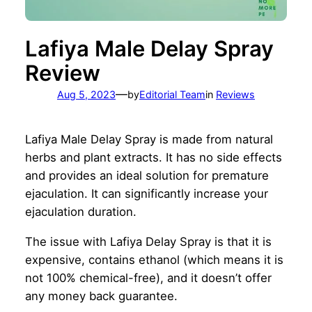
Lafiya Male Delay Spray
Review
—
Aug 5, 2023
by
Editorial Team
in
Reviews
Lafiya Male Delay Spray is made from natural
herbs and plant extracts. It has no side effects
and provides an ideal solution for premature
ejaculation. It can significantly increase your
ejaculation duration.
The issue with Lafiya Delay Spray is that it is
expensive, contains ethanol (which means it is
not 100% chemical-free), and it doesn’t offer
any money back guarantee.