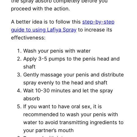
the spray absorb completely before you
proceed with the action.
A better idea is to follow this
step-by-step
guide to using Lafiya Spray
to increase its
effectiveness:
Wash your penis with water
Apply 3-5 pumps to the penis head and
shaft
Gently massage your penis and distribute
spray evenly to the head and shaft
Wait 10-30 minutes and let the spray
absorb
If you want to have oral sex, it is
recommended to wash your penis with
water to avoid transmitting ingredients to
your partner’s mouth