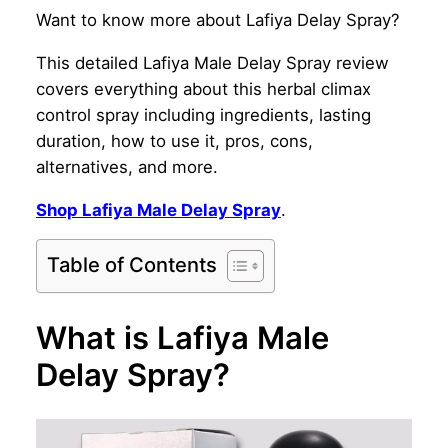
Want to know more about Lafiya Delay Spray?
This detailed Lafiya Male Delay Spray review
covers everything about this herbal climax
control spray including ingredients, lasting
duration, how to use it, pros, cons,
alternatives, and more.
Shop Lafiya Male Delay Spray
.
Table of Contents
What is Lafiya Male
Delay Spray?