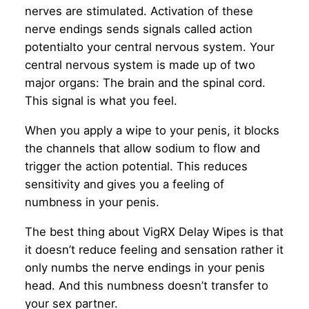
nerves are stimulated. Activation of these
nerve endings sends signals called action
potentialto your central nervous system. Your
central nervous system is made up of two
major organs: The brain and the spinal cord.
This signal is what you feel.
When you apply a wipe to your penis, it blocks
the channels that allow sodium to flow and
trigger the action potential. This reduces
sensitivity and gives you a feeling of
numbness in your penis.
The best thing about VigRX Delay Wipes is that
it doesn’t reduce feeling and sensation rather it
only numbs the nerve endings in your penis
head. And this numbness doesn’t transfer to
your sex partner.