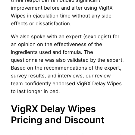
three respondents noticed significant
improvement before and after using VigRX
Wipes in ejaculation time without any side
effects or dissatisfaction.
We also spoke with an expert (sexologist) for
an opinion on the effectiveness of the
ingredients used and formula. The
questionnaire was also validated by the expert.
Based on the recommendations of the expert,
survey results, and interviews, our review
team confidently endorsed VigRX Delay Wipes
to last longer in bed.
VigRX Delay Wipes
Pricing and Discount