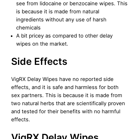
see from lidocaine or benzocaine wipes. This
is because it is made from natural
ingredients without any use of harsh
chemicals
A bit pricey as compared to other delay
wipes on the market.
Side Effects
VigRX Delay Wipes have no reported side
effects, and it is safe and harmless for both
sex partners. This is because it is made from
two natural herbs that are scientifically proven
and tested for their benefits with no harmful
effects.
VigRX Delay Wipes