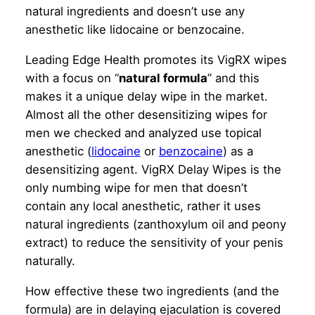
natural ingredients and doesn’t use any
anesthetic like lidocaine or benzocaine.
Leading Edge Health promotes its VigRX wipes
with a focus on “
natural formula
” and this
makes it a unique delay wipe in the market.
Almost all the other desensitizing wipes for
men we checked and analyzed use topical
anesthetic (
lidocaine
or
benzocaine
) as a
desensitizing agent. VigRX Delay Wipes is the
only numbing wipe for men that doesn’t
contain any local anesthetic, rather it uses
natural ingredients (zanthoxylum oil and peony
extract) to reduce the sensitivity of your penis
naturally.
How effective these two ingredients (and the
formula) are in delaying ejaculation is covered