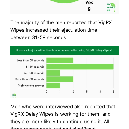
The majority of the men reported that VigRX
Wipes increased their ejaculation time
between 31-59 seconds:
Men who were interviewed also reported that
VigRX Delay Wipes is working for them, and
they are more likely to continue using it. All