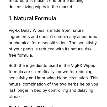
features that make it one of the leading
desensitizing wipes in the market:
1. Natural Formula
VigRX Delay Wipes is made from natural
ingredients and doesn’t contain any anesthetic
or chemical for desensitization. The sensitivity
of your penis is reduced with its natural risk-
free formula.
Both the ingredients used in the VigRX Wipes
formula are scientifically known for reducing
sensitivity and improving blood circulation. This
natural combination of the two herbs helps you
last longer in bed by controlling and delaying
climax.