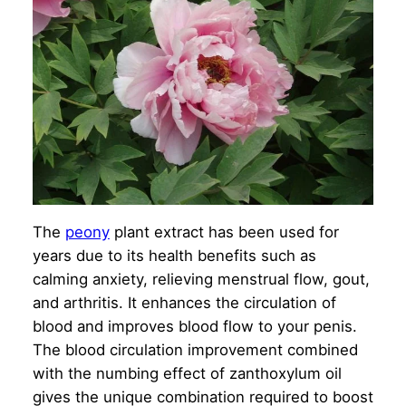
The
peony
plant extract has been used for
years due to its health benefits such as
calming anxiety, relieving menstrual flow, gout,
and arthritis. It enhances the circulation of
blood and improves blood flow to your penis.
The blood circulation improvement combined
with the numbing effect of zanthoxylum oil
gives the unique combination required to boost