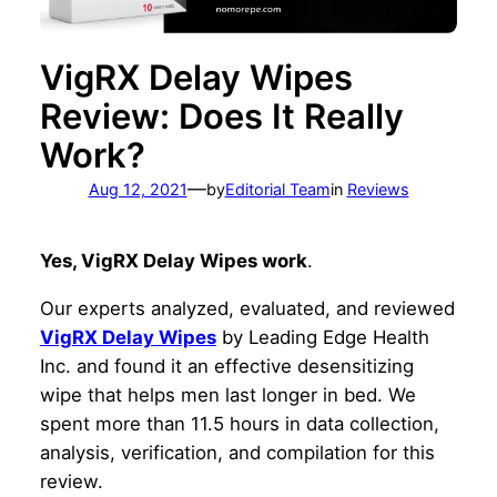
VigRX Delay Wipes
Review: Does It Really
Work?
—
Aug 12, 2021
by
Editorial Team
in
Reviews
Yes, VigRX Delay Wipes work
.
Our experts analyzed, evaluated, and reviewed
VigRX Delay Wipes
by Leading Edge Health
Inc. and found it an effective desensitizing
wipe that helps men last longer in bed. We
spent more than 11.5 hours in data collection,
analysis, verification, and compilation for this
review.