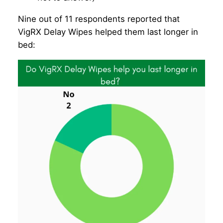
Nine out of 11 respondents reported that
VigRX Delay Wipes helped them last longer in
bed: