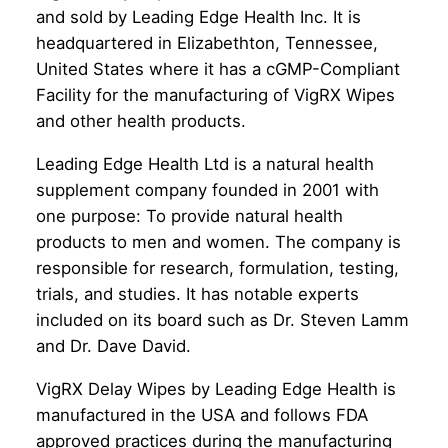
and sold by Leading Edge Health Inc. It is
headquartered in Elizabethton, Tennessee,
United States where it has a cGMP-Compliant
Facility for the manufacturing of VigRX Wipes
and other health products.
Leading Edge Health Ltd is a natural health
supplement company founded in 2001 with
one purpose: To provide natural health
products to men and women. The company is
responsible for research, formulation, testing,
trials, and studies. It has notable experts
included on its board such as Dr. Steven Lamm
and Dr. Dave David.
VigRX Delay Wipes by Leading Edge Health is
manufactured in the USA and follows FDA
approved practices during the manufacturing