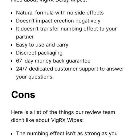
Natural formula with no side effects
Doesn’t impact erection negatively
It doesn’t transfer numbing effect to your
partner
Easy to use and carry
Discreet packaging
67-day money back guarantee
24/7 dedicated customer support to answer
your questions.
Cons
Here is a list of the things our review team
didn’t like about VigRX Wipes:
The numbing effect isn’t as strong as you