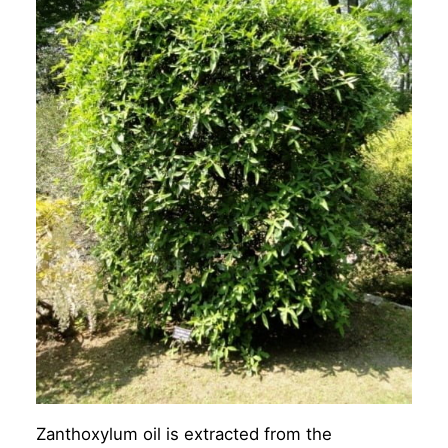
Zanthoxylum oil is extracted from the