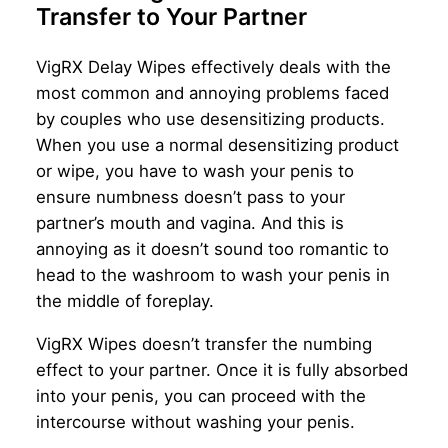
Transfer to Your Partner
VigRX Delay Wipes effectively deals with the
most common and annoying problems faced
by couples who use desensitizing products.
When you use a normal desensitizing product
or wipe, you have to wash your penis to
ensure numbness doesn’t pass to your
partner’s mouth and vagina. And this is
annoying as it doesn’t sound too romantic to
head to the washroom to wash your penis in
the middle of foreplay.
VigRX Wipes doesn’t transfer the numbing
effect to your partner. Once it is fully absorbed
into your penis, you can proceed with the
intercourse without washing your penis.