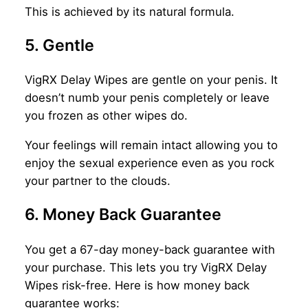
This is achieved by its natural formula.
5. Gentle
VigRX Delay Wipes are gentle on your penis. It
doesn’t numb your penis completely or leave
you frozen as other wipes do.
Your feelings will remain intact allowing you to
enjoy the sexual experience even as you rock
your partner to the clouds.
6. Money Back Guarantee
You get a 67-day money-back guarantee with
your purchase. This lets you try VigRX Delay
Wipes risk-free. Here is how money back
guarantee works: