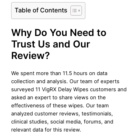
Table of Contents
Why Do You Need to
Trust Us and Our
Review?
We spent more than 11.5 hours on data
collection and analysis. Our team of experts
surveyed 11 VigRX Delay Wipes customers and
asked an expert to share views on the
effectiveness of these wipes. Our team
analyzed customer reviews, testimonials,
clinical studies, social media, forums, and
relevant data for this review.