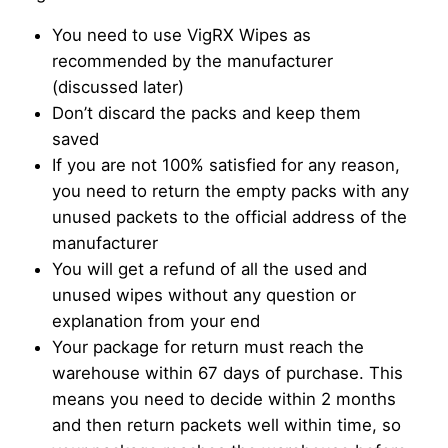
You need to use VigRX Wipes as
recommended by the manufacturer
(discussed later)
Don’t discard the packs and keep them
saved
If you are not 100% satisfied for any reason,
you need to return the empty packs with any
unused packets to the official address of the
manufacturer
You will get a refund of all the used and
unused wipes without any question or
explanation from your end
Your package for return must reach the
warehouse within 67 days of purchase. This
means you need to decide within 2 months
and then return packets well within time, so