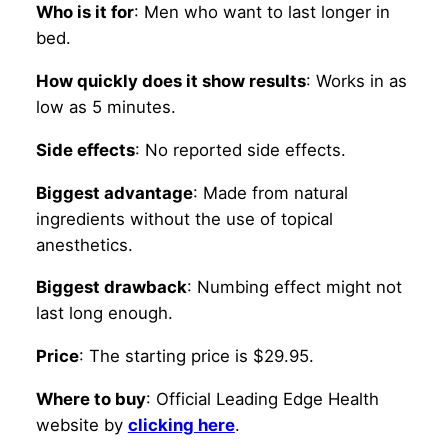
Who is it for
: Men who want to last longer in
bed.
How quickly does it show results
: Works in as
low as 5 minutes.
Side effects
: No reported side effects.
Biggest advantage
: Made from natural
ingredients without the use of topical
anesthetics.
Biggest drawback
: Numbing effect might not
last long enough.
Price
: The starting price is $29.95.
Where to buy
: Official Leading Edge Health
website by
clicking here
.