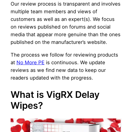
Our review process is transparent and involves
multiple team members and views of
customers as well as an expert(s). We focus
on reviews published on forums and social
media that appear more genuine than the ones
published on the manufacturer’s website.
The process we follow for reviewing products
at
No More PE
is continuous. We update
reviews as we find new data to keep our
readers updated with the progress.
What is VigRX Delay
Wipes?