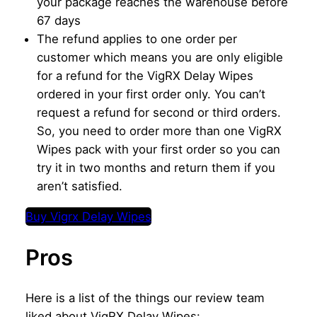
your package reaches the warehouse before
67 days
The refund applies to one order per
customer which means you are only eligible
for a refund for the VigRX Delay Wipes
ordered in your first order only. You can’t
request a refund for second or third orders.
So, you need to order more than one VigRX
Wipes pack with your first order so you can
try it in two months and return them if you
aren’t satisfied.
Buy Vigrx Delay Wipes
Pros
Here is a list of the things our review team
liked about VigRX Delay Wipes: