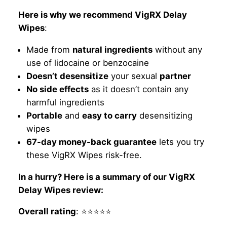
Here is why we recommend VigRX Delay
Wipes
:
Made from
natural ingredients
without any
use of lidocaine or benzocaine
Doesn’t desensitize
your sexual
partner
No side effects
as it doesn’t contain any
harmful ingredients
Portable
and
easy to carry
desensitizing
wipes
67-day money-back guarantee
lets you try
these VigRX Wipes risk-free.
In a hurry? Here is a summary of our VigRX
Delay Wipes review:
Overall rating
: ⭐⭐⭐⭐⭐