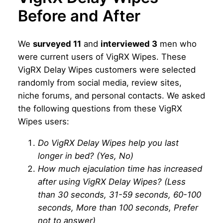
Before and After
We
surveyed 11
and
interviewed 3
men who
were current users of VigRX Wipes. These
VigRX Delay Wipes customers were selected
randomly from social media, review sites,
niche forums, and personal contacts. We asked
the following questions from these VigRX
Wipes users:
Do VigRX Delay Wipes help you last
longer in bed? (Yes, No)
How much ejaculation time has increased
after using VigRX Delay Wipes? (Less
than 30 seconds, 31-59 seconds, 60-100
seconds, More than 100 seconds, Prefer
not to answer)