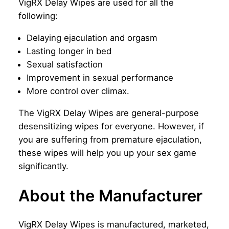
VigRX Delay Wipes are used for all the
following:
Delaying ejaculation and orgasm
Lasting longer in bed
Sexual satisfaction
Improvement in sexual performance
More control over climax.
The VigRX Delay Wipes are general-purpose
desensitizing wipes for everyone. However, if
you are suffering from premature ejaculation,
these wipes will help you up your sex game
significantly.
About the Manufacturer
VigRX Delay Wipes is manufactured, marketed,