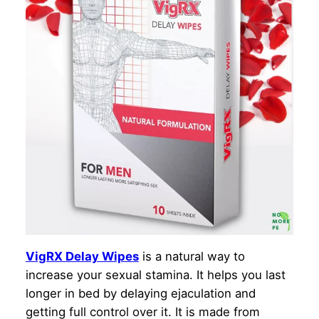
VigRX Delay Wipes
is a natural way to
increase your sexual stamina. It helps you last
longer in bed by delaying ejaculation and
getting full control over it. It is made from