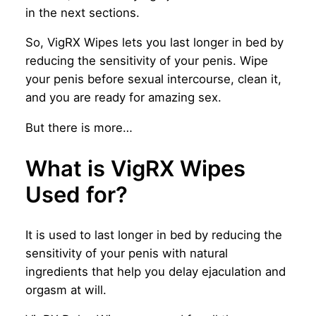
in the next sections.
So, VigRX Wipes lets you last longer in bed by
reducing the sensitivity of your penis. Wipe
your penis before sexual intercourse, clean it,
and you are ready for amazing sex.
But there is more…
What is VigRX Wipes
Used for?
It is used to last longer in bed by reducing the
sensitivity of your penis with natural
ingredients that help you delay ejaculation and
orgasm at will.