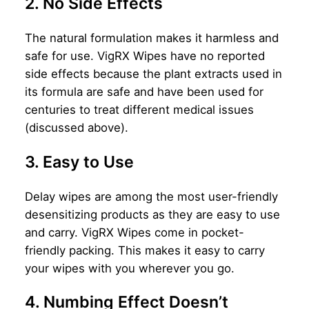
2. No Side Effects
The natural formulation makes it harmless and
safe for use. VigRX Wipes have no reported
side effects because the plant extracts used in
its formula are safe and have been used for
centuries to treat different medical issues
(discussed above).
3. Easy to Use
Delay wipes are among the most user-friendly
desensitizing products as they are easy to use
and carry. VigRX Wipes come in pocket-
friendly packing. This makes it easy to carry
your wipes with you wherever you go.
4. Numbing Effect Doesn’t