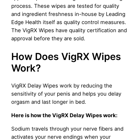
process. These wipes are tested for quality
and ingredient freshness in-house by Leading
Edge Health itself as quality control measures.
The VigRX Wipes have quality certification and
approval before they are sold.
How Does VigRX Wipes
Work?
VigRX Delay Wipes work by reducing the
sensitivity of your penis and helps you delay
orgasm and last longer in bed.
Here is how the VigRX Delay Wipes work:
Sodium travels through your nerve fibers and
activates your nerve endings when your