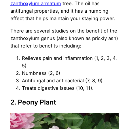
zanthoxylum armatum
tree. The oil has
antifungal properties, and it has a numbing
effect that helps maintain your staying power.
There are several studies on the benefit of the
zanthoxylum genus (also known as prickly ash)
that refer to benefits including:
Relieves pain and inflammation (1, 2, 3, 4,
5)
Numbness (2, 6)
Antifungal and antibacterial (7, 8, 9)
Treats digestive issues (10, 11).
2. Peony Plant