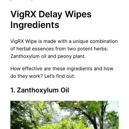
VigRX Delay Wipes
Ingredients
VigRX Wipe is made with a unique combination
of herbal essences from two potent herbs:
Zanthoxylum oil and peony plant.
How effective are these ingredients and how
do they work? Let’s find out:
1. Zanthoxylum Oil