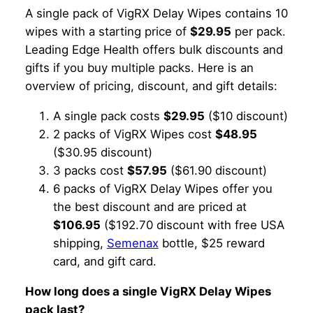
A single pack of VigRX Delay Wipes contains 10
wipes with a starting price of
$29.95
per pack.
Leading Edge Health offers bulk discounts and
gifts if you buy multiple packs. Here is an
overview of pricing, discount, and gift details:
A single pack costs
$29.95
($10 discount)
2 packs of VigRX Wipes cost
$48.95
($30.95 discount)
3 packs cost
$57.95
($61.90 discount)
6 packs of VigRX Delay Wipes offer you
the best discount and are priced at
$106.95
($192.70 discount with free USA
shipping,
Semenax
bottle, $25 reward
card, and gift card.
How long does a single VigRX Delay Wipes
pack last?