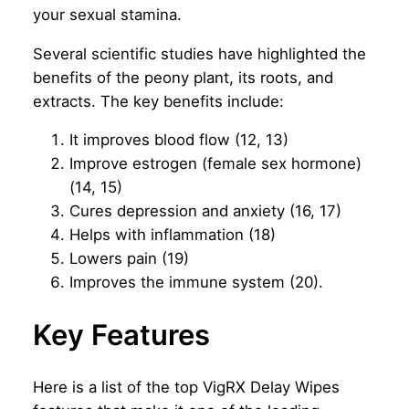
your sexual stamina.
Several scientific studies have highlighted the
benefits of the peony plant, its roots, and
extracts. The key benefits include:
It improves blood flow (12, 13)
Improve estrogen (female sex hormone)
(14, 15)
Cures depression and anxiety (16, 17)
Helps with inflammation (18)
Lowers pain (19)
Improves the immune system (20).
Key Features
Here is a list of the top VigRX Delay Wipes