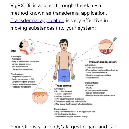
VigRX Oil is applied through the skin – a
method known as transdermal application.
Transdermal application
is very effective in
moving substances into your system:
Your skin is your body’s largest organ, and is in