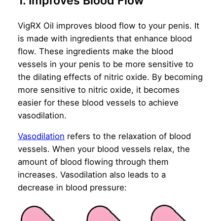
1. Improves Blood Flow
VigRX Oil improves blood flow to your penis. It
is made with ingredients that enhance blood
flow. These ingredients make the blood
vessels in your penis to be more sensitive to
the dilating effects of nitric oxide. By becoming
more sensitive to nitric oxide, it becomes
easier for these blood vessels to achieve
vasodilation.
Vasodilation
refers to the relaxation of blood
vessels. When your blood vessels relax, the
amount of blood flowing through them
increases. Vasodilation also leads to a
decrease in blood pressure: