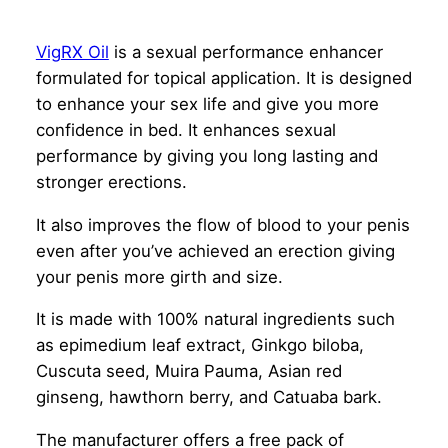
VigRX Oil
is a sexual performance enhancer
formulated for topical application. It is designed
to enhance your sex life and give you more
confidence in bed. It enhances sexual
performance by giving you long lasting and
stronger erections.
It also improves the flow of blood to your penis
even after you’ve achieved an erection giving
your penis more girth and size.
It is made with 100% natural ingredients such
as epimedium leaf extract, Ginkgo biloba,
Cuscuta seed, Muira Pauma, Asian red
ginseng, hawthorn berry, and Catuaba bark.
The manufacturer offers a free pack of