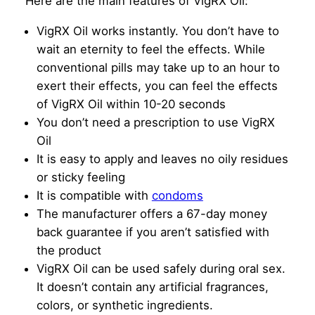
Here are the main features of VigRX Oil:
VigRX Oil works instantly. You don’t have to
wait an eternity to feel the effects. While
conventional pills may take up to an hour to
exert their effects, you can feel the effects
of VigRX Oil within 10-20 seconds
You don’t need a prescription to use VigRX
Oil
It is easy to apply and leaves no oily residues
or sticky feeling
It is compatible with
condoms
The manufacturer offers a 67-day money
back guarantee if you aren’t satisfied with
the product
VigRX Oil can be used safely during oral sex.
It doesn’t contain any artificial fragrances,
colors, or synthetic ingredients.