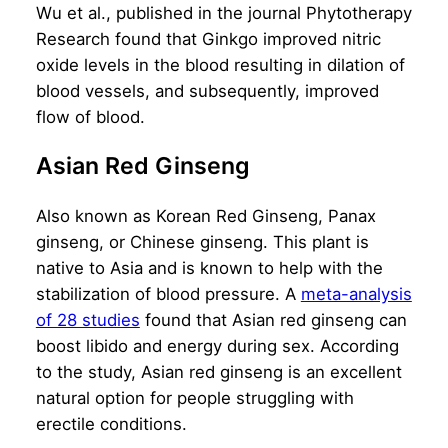
Wu et al.,
published in the journal Phytotherapy
Research
found that Ginkgo improved nitric
oxide levels in the blood resulting in dilation of
blood vessels, and subsequently, improved
flow of blood.
Asian Red Ginseng
Also known as Korean Red Ginseng, Panax
ginseng, or Chinese ginseng. This plant is
native to Asia and is known to help with the
stabilization of blood pressure. A
meta-analysis
of 28 studies
found that Asian red ginseng can
boost libido and energy during sex. According
to the study, Asian red ginseng is an excellent
natural option for people struggling with
erectile conditions.