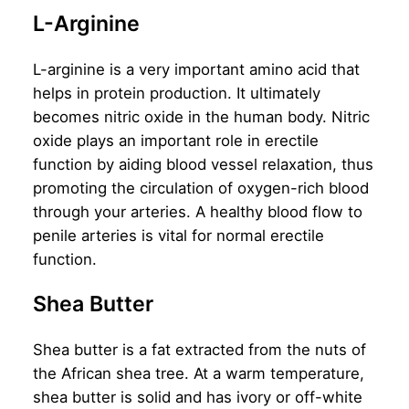
L-Arginine
L-arginine is a very important amino acid that
helps in protein production. It ultimately
becomes nitric oxide in the human body. Nitric
oxide plays an important role in erectile
function by aiding blood vessel relaxation, thus
promoting the circulation of oxygen-rich blood
through your arteries. A healthy blood flow to
penile arteries is vital for normal erectile
function.
Shea Butter
Shea butter is a fat extracted from the nuts of
the African shea tree. At a warm temperature,
shea butter is solid and has ivory or off-white