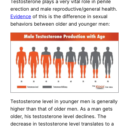
Testosterone plays a very vital role in penile
erection and male reproductive/general health.
Evidence
of this is the difference in sexual
behaviors between older and younger men:
Testosterone level in younger men is generally
higher than that of older men. As a man gets
older, his testosterone level declines. The
decrease in testosterone level translates to a