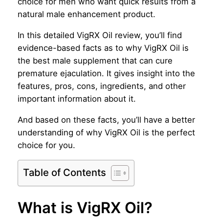
choice for men who want quick results from a
natural male enhancement product.
In this detailed VigRX Oil review, you’ll find
evidence-based facts as to why VigRX Oil is
the best male supplement that can cure
premature ejaculation. It gives insight into the
features, pros, cons, ingredients, and other
important information about it.
And based on these facts, you’ll have a better
understanding of why VigRX Oil is the perfect
choice for you.
Table of Contents
What is VigRX Oil?