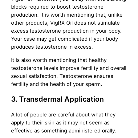
blocks required to boost testosterone
production. It is worth mentioning that, unlike
other products, VigRX Oil does not stimulate
excess
testosterone production in your body.
Your case may get complicated if your body
produces testosterone in excess.
It is also worth mentioning that healthy
testosterone levels improve fertility and overall
sexual satisfaction. Testosterone ensures
fertility and the health of your sperm.
3. Transdermal Application
A lot of people are careful about what they
apply to their skin as it may not seem as
effective as something administered orally.