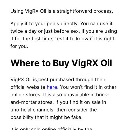
Using VigRX Oil is a straightforward process.
Apply it to your penis directly. You can use it
twice a day or just before sex. If you are using
it for the first time, test it to know if it is right
for you.
Where to Buy VigRX Oil
VigRX Oil is
best purchased through their
official website
here
. You won’t find it in other
online stores. It is also unavailable in brick-
and-mortar stores. If you find it on sale in
unofficial channels, then consider the
possibility that it might be fake.
It is only sold online officially by the