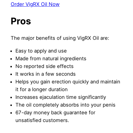
Order VigRX Oil Now
Pros
The major benefits of using VigRX Oil are:
Easy to apply and use
Made from natural ingredients
No reported side effects
It works in a few seconds
Helps you gain erection quickly and maintain
it for a longer duration
Increases ejaculation time significantly
The oil completely absorbs into your penis
67-day money back guarantee for
unsatisfied customers.