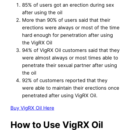
85% of users got an erection during sex
after using the oil
More than 90% of users said that their
erections were always or most of the time
hard enough for penetration after using
the VigRX Oil
94% of VigRX Oil customers said that they
were almost always or most times able to
penetrate their sexual partner after using
the oil
92% of customers reported that they
were able to maintain their erections once
penetrated after using VigRX Oil.
Buy VigRX Oil Here
How to Use VigRX Oil