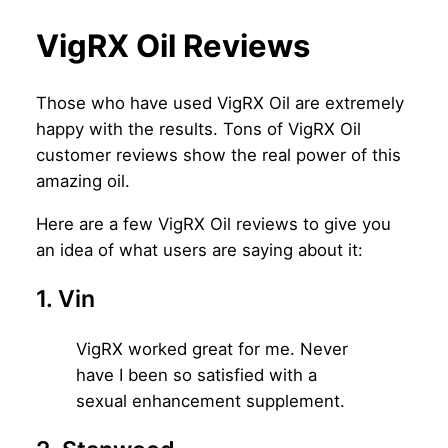
VigRX Oil Reviews
Those who have used VigRX Oil are extremely
happy with the results. Tons of VigRX Oil
customer reviews show the real power of this
amazing oil.
Here are a few VigRX Oil reviews to give you
an idea of what users are saying about it:
1. Vin
VigRX worked great for me. Never
have I been so satisfied with a
sexual enhancement supplement.