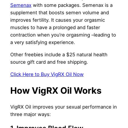
Semenax
with some packages. Semenax is a
supplement that boosts semen volume and
improves fertility. It causes your orgasmic
muscles to have a prolonged and faster
contraction when you’re orgasming –leading to
a very satisfying experience.
Other freebies include a $25 natural health
source gift card and free shipping.
Click Here to Buy VigRX Oil Now
How VigRX Oil Works
VigRX Oil improves your sexual performance in
three major ways: