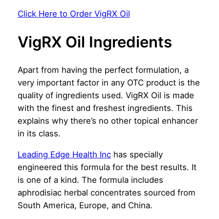
Click Here to Order VigRX Oil
VigRX Oil Ingredients
Apart from having the perfect formulation, a
very important factor in any OTC product is the
quality of ingredients used. VigRX Oil is made
with the finest and freshest ingredients. This
explains why there’s no other topical enhancer
in its class.
Leading Edge Health Inc
has specially
engineered this formula for the best results. It
is one of a kind. The formula includes
aphrodisiac herbal concentrates sourced from
South America, Europe, and China.