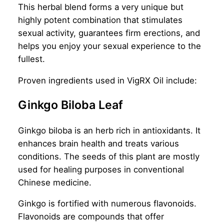
This herbal blend forms a very unique but
highly potent combination that stimulates
sexual activity, guarantees firm erections, and
helps you enjoy your sexual experience to the
fullest.
Proven ingredients used in VigRX Oil include:
Ginkgo Biloba Leaf
Ginkgo biloba is an herb rich in antioxidants. It
enhances brain health and treats various
conditions. The seeds of this plant are mostly
used for healing purposes in conventional
Chinese medicine.
Ginkgo is fortified with numerous flavonoids.
Flavonoids are compounds that offer