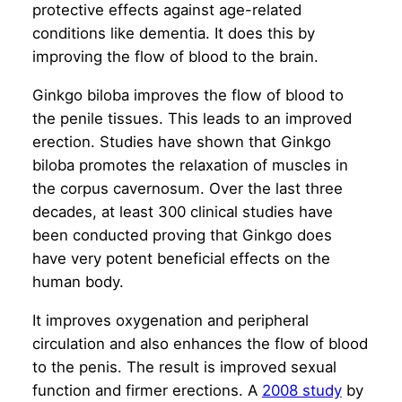
protective effects against age-related
conditions like dementia. It does this by
improving the flow of blood to the brain.
Ginkgo biloba improves the flow of blood to
the penile tissues. This leads to an improved
erection. Studies have shown that Ginkgo
biloba promotes the relaxation of muscles in
the corpus cavernosum. Over the last three
decades, at least 300 clinical studies have
been conducted proving that Ginkgo does
have very potent beneficial effects on the
human body.
It improves oxygenation and peripheral
circulation and also enhances the flow of blood
to the penis. The result is improved sexual
function and firmer erections. A
2008 study
by