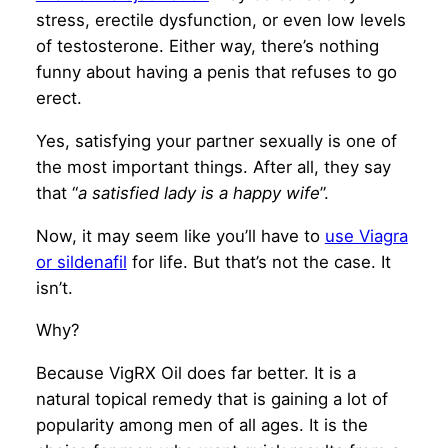
stress, erectile dysfunction, or even low levels
of testosterone. Either way, there’s nothing
funny about having a penis that refuses to go
erect.
Yes, satisfying your partner sexually is one of
the most important things. After all, they say
that “
a satisfied lady is a happy wife
”.
Now, it may seem like you’ll have to
use Viagra
or sildenafil
for life. But that’s not the case. It
isn’t.
Why?
Because VigRX Oil does far better. It is a
natural topical remedy that is gaining a lot of
popularity among men of all ages. It is the