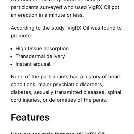
participants surveyed who used VigRX Oil got
an erection in a minute or less.
According to the study, VigRX Oil was found to
promote:
High tissue absorption
Transdermal delivery
Instant arousal.
None of the participants had a history of heart
conditions, major psychiatric disorders,
diabetes, sexually transmitted diseases, spinal
cord injuries, or deformities of the penis.
Features