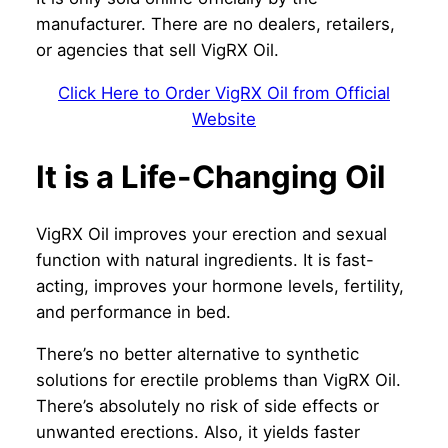
manufacturer. There are no dealers, retailers,
or agencies that sell VigRX Oil.
Click Here to Order VigRX Oil from Official
Website
It is a Life-Changing Oil
VigRX Oil improves your erection and sexual
function with natural ingredients. It is fast-
acting, improves your hormone levels, fertility,
and performance in bed.
There’s no better alternative to synthetic
solutions for erectile problems than VigRX Oil.
There’s absolutely no risk of side effects or
unwanted erections. Also, it yields faster