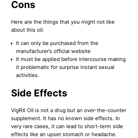
Cons
Here are the things that you might not like
about this oil:
It can only be purchased from the
manufacturer’s official website
It must be applied before intercourse making
it problematic for surprise instant sexual
activities.
Side Effects
VigRX Oil is not a drug but an over-the-counter
supplement. It has no known side effects. In
very rare cases, it can lead to short-term side
effects like an upset stomach or headache.