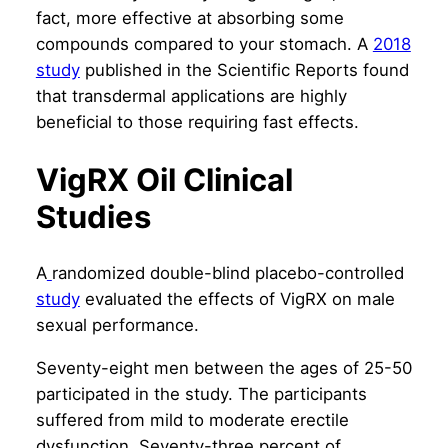
fact, more effective at absorbing some
compounds compared to your stomach. A
2018
study
published in the Scientific Reports
found
that transdermal applications are highly
beneficial to those requiring fast effects.
VigRX Oil Clinical
Studies
A
randomized double-blind placebo-controlled
study
evaluated the effects of VigRX on male
sexual performance.
Seventy-eight men between the ages of 25-50
participated in the study. The participants
suffered from mild to moderate erectile
dysfunction. Seventy-three percent of