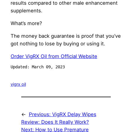
results compared to other male enhancement
supplements.
What’s more?
The money back guarantee is proof that you’ve
got nothing to lose by buying or using it.
Order VigRX Oil from Official Website
Updated: March 09, 2023
vigrx oil
←
Previous:
VigRX Delay Wipes
Review: Does It Really Work?
Next:
How to Use Premature