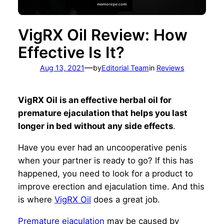
VigRX Oil Review: How
Effective Is It?
—
Aug 13, 2021
by
Editorial Team
in
Reviews
VigRX Oil is an effective herbal oil for
premature ejaculation that helps you last
longer in bed without any side effects
.
Have you ever had an uncooperative penis
when your partner is ready to go? If this has
happened, you need to look for a product to
improve erection and ejaculation time. And this
is where
VigRX Oil
does a great job.
Premature ejaculation
may be caused by