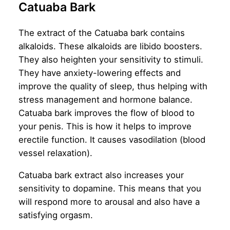
Catuaba Bark
The extract of the Catuaba bark contains
alkaloids. These alkaloids are libido boosters.
They also heighten your sensitivity to stimuli.
They have anxiety-lowering effects and
improve the quality of sleep, thus helping with
stress management and hormone balance.
Catuaba bark improves the flow of blood to
your penis. This is how it helps to improve
erectile function. It causes vasodilation (blood
vessel relaxation).
Catuaba bark extract also increases your
sensitivity to dopamine. This means that you
will respond more to arousal and also have a
satisfying orgasm.