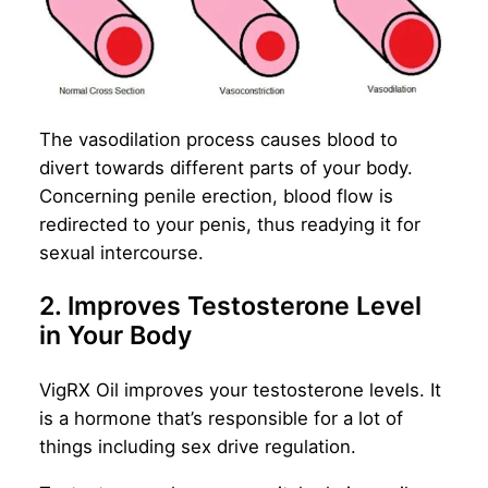
The vasodilation process causes blood to
divert towards different parts of your body.
Concerning penile erection, blood flow is
redirected to your penis, thus readying it for
sexual intercourse.
2. Improves Testosterone Level
in Your Body
VigRX Oil improves your testosterone levels. It
is a hormone that’s responsible for a lot of
things including sex drive regulation.