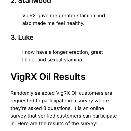
2. Stanwood
VigRX gave me greater stamina and
also made me feel healthy.
3. Luke
I now have a longer erection, great
libido, and sexual stamina.
VigRX Oil Results
Randomly selected VigRX Oil customers are
requested to participate in a survey where
they’re asked 8 questions. It is an online
survey that verified customers can participate
in. Here are the results of the survey: