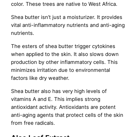
color. These trees are native to West Africa.
Shea butter isn’t just a moisturizer. It provides
vital anti-inflammatory nutrients and anti-aging
nutrients.
The esters of shea butter trigger cytokines
when applied to the skin. It also slows down
production by other inflammatory cells. This
minimizes irritation due to environmental
factors like dry weather.
Shea butter also has very high levels of
vitamins A and E. This implies strong
antioxidant activity. Antioxidants are potent
anti-aging agents that protect cells of the skin
from free radicals.