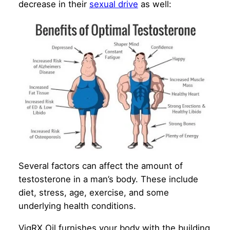
decrease in their
sexual drive
as well:
Several factors can affect the amount of
testosterone in a man’s body. These include
diet, stress, age, exercise, and some
underlying health conditions.
VigRX Oil furnishes your body with the building