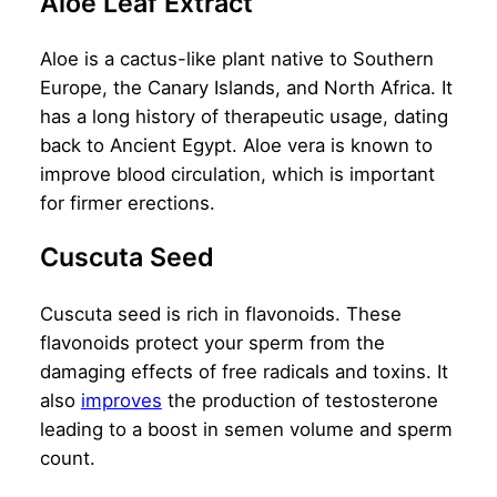
Aloe Leaf Extract
Aloe is a cactus-like plant native to Southern
Europe, the Canary Islands, and North Africa. It
has a long history of therapeutic usage, dating
back to Ancient Egypt. Aloe vera is known to
improve blood circulation, which is important
for firmer erections.
Cuscuta Seed
Cuscuta seed is rich in flavonoids. These
flavonoids protect your sperm from the
damaging effects of free radicals and toxins. It
also
improves
the production of testosterone
leading to a boost in semen volume and sperm
count.