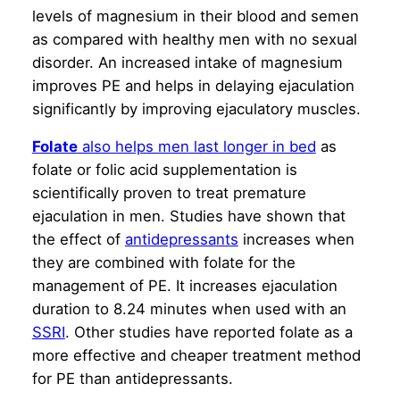
levels of magnesium in their blood and semen
as compared with healthy men with no sexual
disorder. An increased intake of magnesium
improves PE and helps in delaying ejaculation
significantly by improving ejaculatory muscles.
Folate
also helps men last longer in bed
as
folate or folic acid supplementation is
scientifically proven to treat premature
ejaculation in men. Studies have shown that
the effect of
antidepressants
increases when
they are combined with folate for the
management of PE. It increases ejaculation
duration to 8.24 minutes when used with an
SSRI
. Other studies have reported folate as a
more effective and cheaper treatment method
for PE than antidepressants.