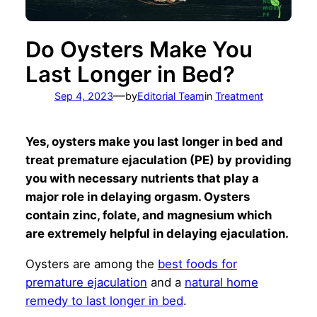
Do Oysters Make You
Last Longer in Bed?
—
Sep 4, 2023
by
Editorial Team
in
Treatment
Yes, oysters make you last longer in bed and
treat premature ejaculation (PE) by providing
you with necessary nutrients that play a
major role in delaying orgasm. Oysters
contain zinc, folate, and magnesium which
are extremely helpful in delaying ejaculation.
Oysters are among the
best foods for
premature ejaculation
and a
natural home
remedy to last longer in bed
.