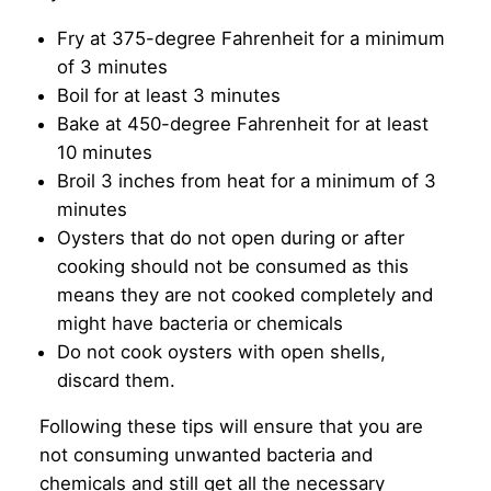
Fry at 375-degree Fahrenheit for a minimum
of 3 minutes
Boil for at least 3 minutes
Bake at 450-degree Fahrenheit for at least
10 minutes
Broil 3 inches from heat for a minimum of 3
minutes
Oysters that do not open during or after
cooking should not be consumed as this
means they are not cooked completely and
might have bacteria or chemicals
Do not cook oysters with open shells,
discard them.
Following these tips will ensure that you are
not consuming unwanted bacteria and
chemicals and still get all the necessary