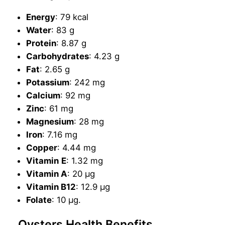
Energy
: 79 kcal
Water
: 83 g
Protein
: 8.87 g
Carbohydrates
: 4.23 g
Fat
: 2.65 g
Potassium
: 242 mg
Calcium
: 92 mg
Zinc
: 61 mg
Magnesium
: 28 mg
Iron
: 7.16 mg
Copper
: 4.44 mg
Vitamin
E
: 1.32 mg
Vitamin A
: 20 µg
Vitamin B12
: 12.9 µg
Folate
: 10 µg.
Oysters Health Benefits