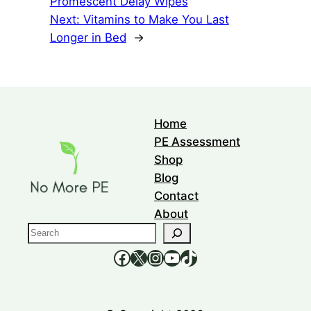
Promescent Delay Wipes
Next:
Vitamins to Make You Last
Longer in Bed
→
Home
PE Assessment
Shop
Blog
Contact
About
S
e
https://www.facebook.com/nomorepee
https://x.com/no_morepe
https://www.instagram.com/nomorepee/
YouTube
TikTok
a
r
c