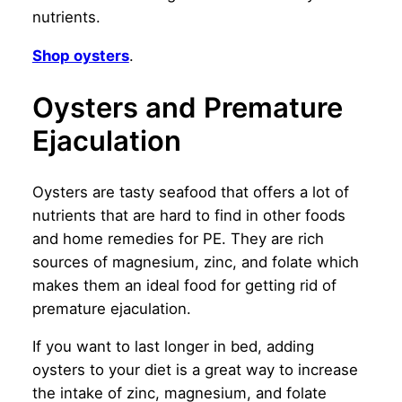
nutrients.
Shop oysters
.
Oysters and Premature
Ejaculation
Oysters are tasty seafood that offers a lot of
nutrients that are hard to find in other foods
and home remedies for PE. They are rich
sources of magnesium, zinc, and folate which
makes them an ideal food for getting rid of
premature ejaculation.
If you want to last longer in bed, adding
oysters to your diet is a great way to increase
the intake of zinc, magnesium, and folate