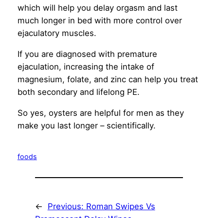
which will help you delay orgasm and last
much longer in bed with more control over
ejaculatory muscles.
If you are diagnosed with premature
ejaculation, increasing the intake of
magnesium, folate, and zinc can help you treat
both secondary and lifelong PE.
So yes, oysters are helpful for men as they
make you last longer – scientifically.
foods
←
Previous:
Roman Swipes Vs