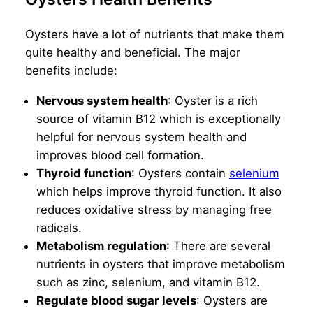
Oysters have a lot of nutrients that make them
quite healthy and beneficial. The major
benefits include:
Nervous system health
: Oyster is a rich
source of vitamin B12 which is exceptionally
helpful for nervous system health and
improves blood cell formation.
Thyroid function
: Oysters contain
selenium
which helps improve thyroid function. It also
reduces oxidative stress by managing free
radicals.
Metabolism regulation
: There are several
nutrients in oysters that improve metabolism
such as zinc, selenium, and vitamin B12.
Regulate blood sugar levels
: Oysters are