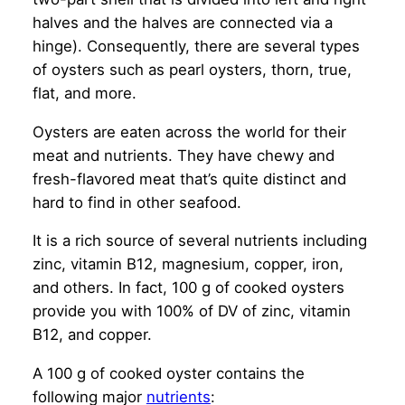
halves and the halves are connected via a
hinge). Consequently, there are several types
of oysters such as pearl oysters, thorn, true,
flat, and more.
Oysters are eaten across the world for their
meat and nutrients. They have chewy and
fresh-flavored meat that’s quite distinct and
hard to find in other seafood.
It is a rich source of several nutrients including
zinc, vitamin B12, magnesium, copper, iron,
and others. In fact, 100 g of cooked oysters
provide you with 100% of DV of zinc, vitamin
B12, and copper.
A 100 g of cooked oyster contains the
following major
nutrients
: