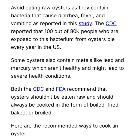
Avoid eating raw oysters as they contain
bacteria that cause diarrhea, fever, and
vomiting as reported in this
study
. The
CDC
reported that 100 out of 80K people who are
exposed to this bacterium from oysters die
every year in the US.
Some oysters also contain metals like lead and
mercury which aren’t healthy and might lead to
severe health conditions.
Both the
CDC
and
FDA
recommend that
oysters shouldn’t be eaten raw and should
always be cooked in the form of boiled, fried,
baked, or broiled.
Here are the recommended ways to cook an
oyster: