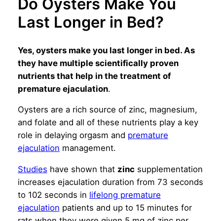
Do Oysters Make You
Last Longer in Bed?
Yes, oysters make you last longer in bed. As
they have multiple scientifically proven
nutrients that help in the treatment of
premature ejaculation
.
Oysters are a rich source of zinc, magnesium,
and folate and all of these nutrients play a key
role in delaying orgasm and
premature
ejaculation
management.
Studies
have shown that
zinc
supplementation
increases ejaculation duration from 73 seconds
to 102 seconds in
lifelong premature
ejaculation
patients and up to 15 minutes for
rats when they were given 5 mg of zinc per