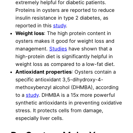
extremely helpful for diabetic patients.
Proteins in oysters are reported to reduce
insulin resistance in type 2 diabetes, as
reported in this
study
.
Weight loss
: The high protein content in
oysters makes it good for weight loss and
management.
Studies
have shown that a
high-protein diet is significantly helpful in
weight loss as compared to a low-fat diet.
Antioxidant properties
: Oysters contain a
specific antioxidant 3,5-dihydroxy-4-
methoxybenzyl alcohol (DHMBA), according
to a
study
. DHMBA is a 15x more powerful
synthetic antioxidants in preventing oxidative
stress. It protects cells from damage,
especially liver cells.