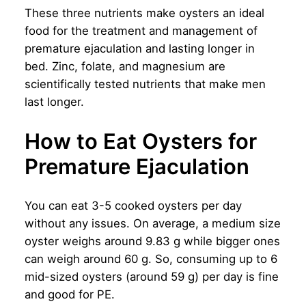
These three nutrients make oysters an ideal
food for the treatment and management of
premature ejaculation and lasting longer in
bed. Zinc, folate, and magnesium are
scientifically tested nutrients that make men
last longer.
How to Eat Oysters for
Premature Ejaculation
You can eat 3-5 cooked oysters per day
without any issues. On average, a medium size
oyster weighs around 9.83 g while bigger ones
can weigh around 60 g. So, consuming up to 6
mid-sized oysters (around 59 g) per day is fine
and good for PE.