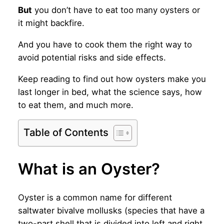
But
you don’t have to eat too many oysters or
it might backfire.
And you have to cook them the right way to
avoid potential risks and side effects.
Keep reading to find out how oysters make you
last longer in bed, what the science says, how
to eat them, and much more.
Table of Contents
What is an Oyster?
Oyster is a common name for different
saltwater bivalve mollusks (species that have a
two-part shell that is divided into left and right