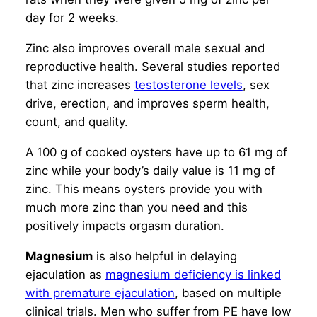
day for 2 weeks.
Zinc also improves overall male sexual and
reproductive health. Several studies reported
that zinc increases
testosterone levels
, sex
drive, erection, and improves sperm health,
count, and quality.
A 100 g of cooked oysters have up to 61 mg of
zinc while your body’s daily value is 11 mg of
zinc. This means oysters provide you with
much more zinc than you need and this
positively impacts orgasm duration.
Magnesium
is also helpful in delaying
ejaculation as
magnesium deficiency is linked
with premature ejaculation
, based on multiple
clinical trials. Men who suffer from PE have low