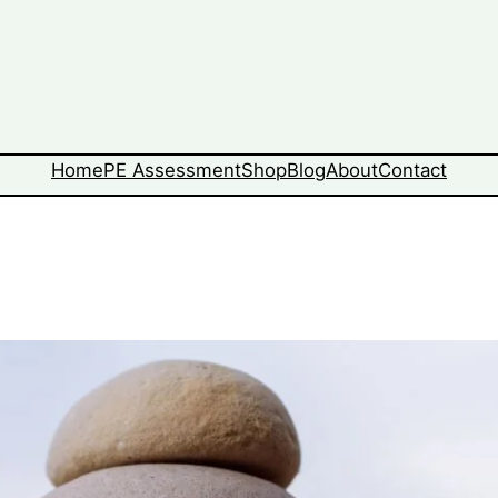
Home
PE Assessment
Shop
Blog
About
Contact