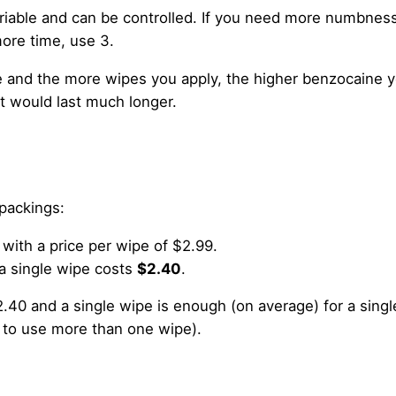
ariable and can be controlled. If you need more numbnes
ore time, use 3.
and the more wipes you apply, the higher benzocaine 
t would last much longer.
 packings:
 with a price per wipe of $2.99.
a single wipe costs
$2.40
.
.40 and a single wipe is enough (on average) for a singl
 to use more than one wipe).