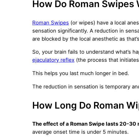
How Do Roman Swipes 
Roman Swipes
(or wipes) have a local anes
sensation significantly. A reduction in sen
are blocked by the local anesthetic as that’
So, your brain fails to understand what’s
ejaculatory reflex
(the process that initiates
This helps you last much longer in bed.
The reduction in sensation is temporary a
How Long Do Roman Wi
The effect of a Roman Swipe lasts 20-30 
average onset time is under 5 minutes.