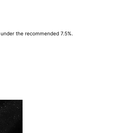
ell under the recommended 7.5%.