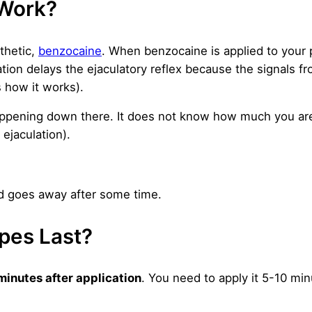
Work?
thetic,
benzocaine
. When benzocaine is applied to your 
sation delays the ejaculatory reflex because the signals f
s how it works).
 happening down there. It does not know how much you ar
 ejaculation).
nd goes away after some time.
pes Last?
minutes after application
. You need to apply it 5-10 mi