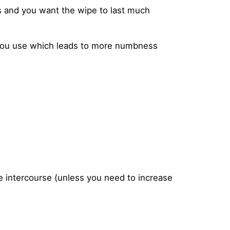
s and you want the wipe to last much
you use which leads to more numbness
e intercourse (unless you need to increase