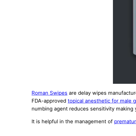
Roman Swipes
are delay wipes manufactur
FDA-approved
topical anesthetic for male g
numbing agent reduces sensitivity making y
It is helpful in the management of
prematur