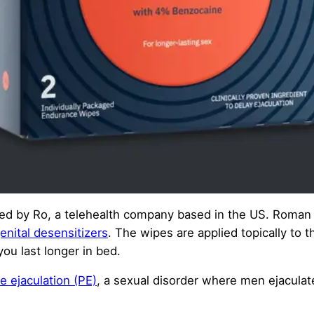
ed by Ro, a telehealth company based in the US. Roman
enital desensitizers
. The wipes are applied topically to 
ou last longer in bed.
e ejaculation (PE)
, a sexual disorder where men ejaculate