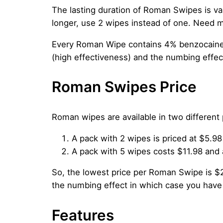
The lasting duration of Roman Swipes is v
longer, use 2 wipes instead of one. Need m
Every Roman Wipe contains 4% benzocaine 
(high effectiveness) and the numbing effec
Roman Swipes Price
Roman wipes are available in two different
A pack with 2 wipes is priced at $5.98
A pack with 5 wipes costs $11.98 and 
So, the lowest price per Roman Swipe is $2
the numbing effect in which case you have
Features