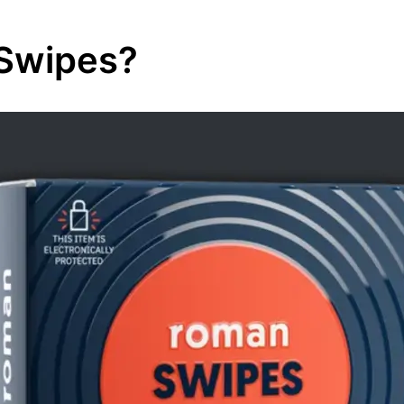
Swipes?