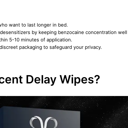
ho want to last longer in bed.
al desensitizers by keeping benzocaine concentration w
thin 5-10 minutes of application.
iscreet packaging to safeguard your privacy.
cent Delay Wipes?