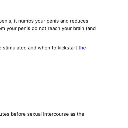
penis, it numbs your penis and reduces
rom your penis do not reach your brain (and
e stimulated and when to kickstart
the
nutes before sexual intercourse as the