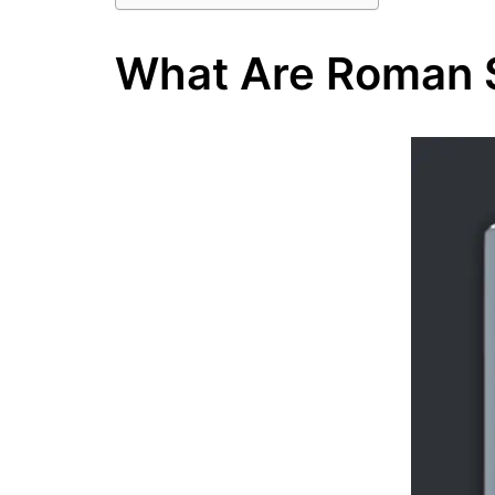
What Are Roman 