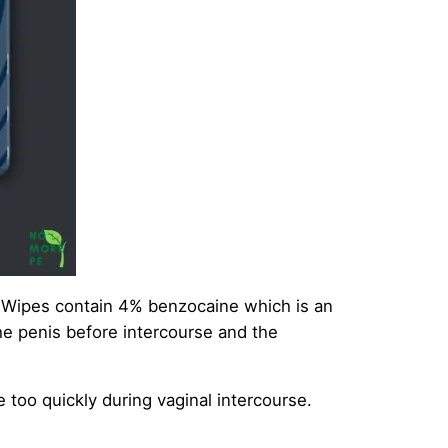
 Wipes contain 4% benzocaine which is an
the penis before intercourse and the
 too quickly during vaginal intercourse.