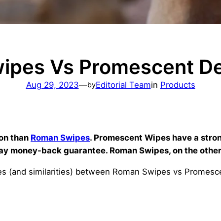
ipes Vs Promescent De
Aug 29, 2023
—
Editorial Team
in
Products
by
ion than
Roman Swipes
. Promescent Wipes have a stro
ay money-back guarantee. Roman Swipes, on the other
ences (and similarities) between Roman Swipes vs Promes