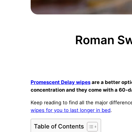
Roman Sw
Promescent Delay wipes
are a better opt
concentration and they come with a 60-d
Keep reading to find all the major differ
wipes for you to last longer in bed
.
Table of Contents