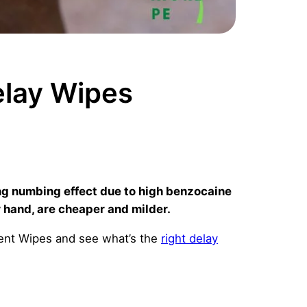
lay Wipes
ng numbing effect due to high benzocaine
 hand, are cheaper and milder.
cent Wipes and see what’s the
right delay