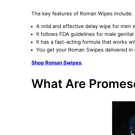
The key features of Roman Wipes include:
A mild and effective delay wipe for men w
It follows FDA guidelines for male genit
It has a fast-acting formula that works wi
You get your Roman Swipes delivered in d
Shop Roman Swipes
.
What Are Promes