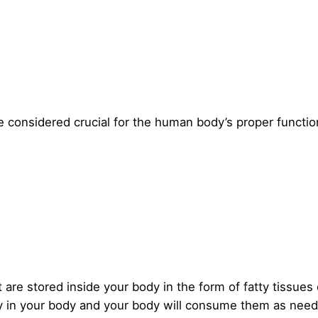
re considered crucial for the human body’s proper functio
 are stored inside your body in the form of fatty tissues 
tay in your body and your body will consume them as nee