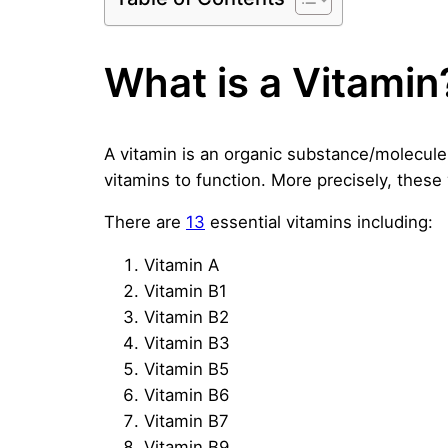
What is a Vitamin
A vitamin is an organic substance/molecule
vitamins to function. More precisely, these
There are
13
essential vitamins including:
Vitamin A
Vitamin B1
Vitamin B2
Vitamin B3
Vitamin B5
Vitamin B6
Vitamin B7
Vitamin B9