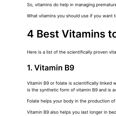
So, vitamins do help in managing premature 
What vitamins you should use if you want to
4 Best Vitamins t
Here is a list of the scientifically proven vit
1. Vitamin B9
Vitamin B9 or folate is scientifically linked
is the synthetic form of vitamin B9 and is a
Folate helps your body in the production of 
Vitamin B9 also helps you last longer in bed