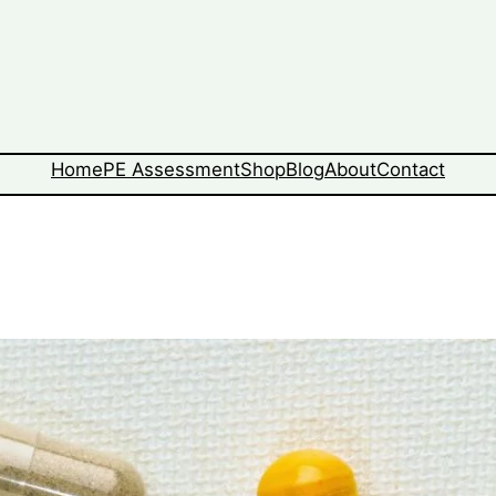
Home
PE Assessment
Shop
Blog
About
Contact