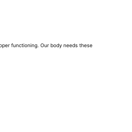
roper functioning. Our body needs these