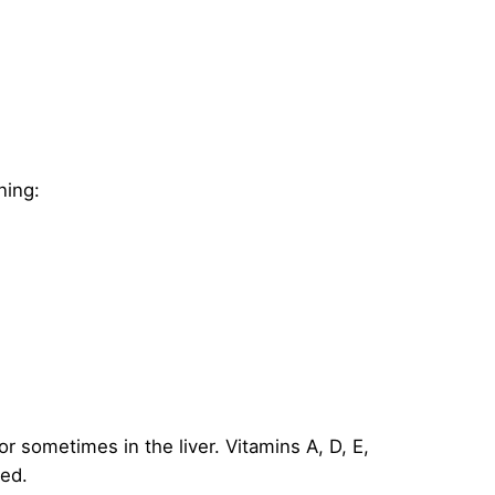
ning:
or sometimes in the liver. Vitamins A, D, E,
ded.