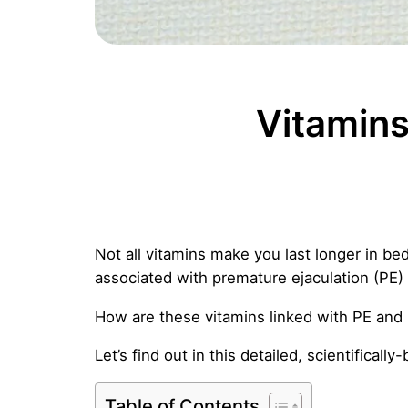
Vitamins
Not all vitamins make you last longer in bed
associated with premature ejaculation (PE)
How are these vitamins linked with PE and 
Let’s find out in this detailed, scientifically
Table of Contents