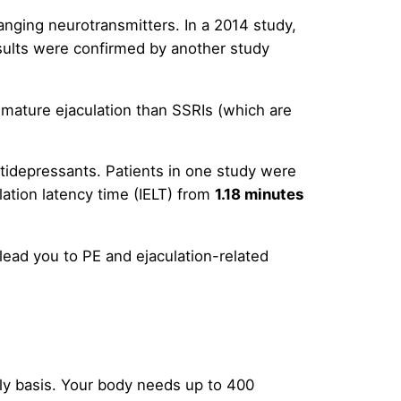
anging neurotransmitters. In a 2014 study,
esults were confirmed by another study
remature ejaculation than SSRIs (which are
antidepressants. Patients in one study were
lation latency time (IELT) from
1.18 minutes
 lead you to PE and ejaculation-related
aily basis. Your body needs up to 400