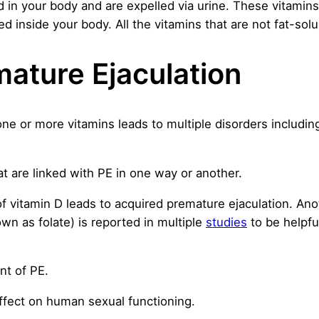
d in your body and are expelled via urine. These vitamin
ed inside your body. All the vitamins that are not fat-sol
ature Ejaculation
 one or more vitamins leads to multiple disorders includi
hat are linked with PE in one way or another.
of vitamin D leads to acquired premature ejaculation. An
wn as folate) is reported in multiple
studies
to be helpfu
nt of PE.
ffect on human sexual functioning.