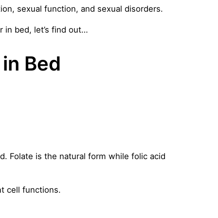
ion, sexual function, and sexual disorders.
 in bed, let’s find out…
 in Bed
d. Folate is the natural form while folic acid
t cell functions.