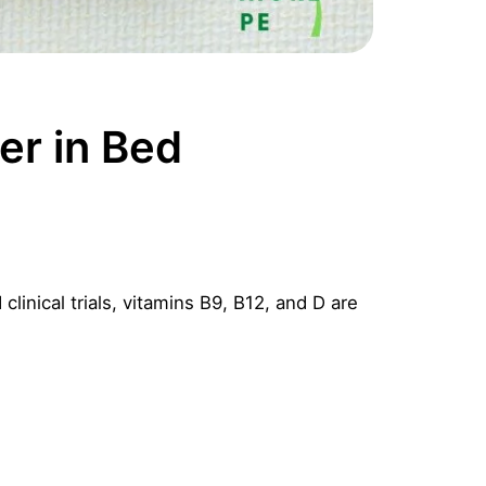
er in Bed
linical trials, vitamins B9, B12, and D are