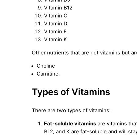
Vitamin B12
Vitamin C
Vitamin D
Vitamin E
Vitamin K.
Other nutrients that are not vitamins but a
Choline
Carnitine.
Types of Vitamins
There are two types of vitamins:
Fat-soluble vitamins
are vitamins that
B12, and K are fat-soluble and will s