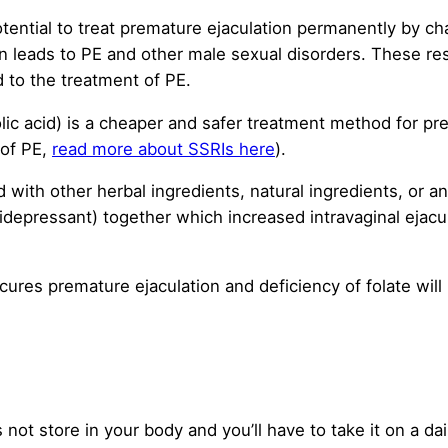
tential to treat premature ejaculation permanently by ch
men leads to PE and other male sexual disorders. These r
 to the treatment of PE.
folic acid) is a cheaper and safer treatment method for p
 of PE,
read more about SSRIs here
).
d with other herbal ingredients, natural ingredients, or 
tidepressant) together which increased intravaginal ejacu
cures premature ejaculation and deficiency of folate will
 not store in your body and you’ll have to take it on a d