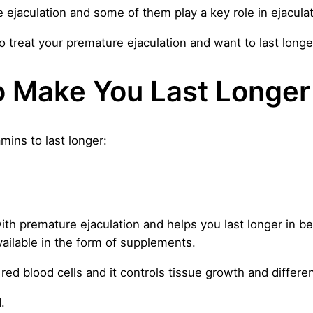
ejaculation and some of them play a key role in ejaculat
 treat your premature ejaculation and want to last longer
o Make You Last Longer
amins to last longer:
 with premature ejaculation and helps you last longer in be
vailable in the form of supplements.
red blood cells and it controls tissue growth and differen
.