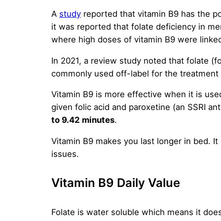
A
study
reported that vitamin B9 has the po
it was reported that folate deficiency in 
where high doses of vitamin B9 were linked
In 2021, a review study noted that folate (
commonly used off-label for the treatment
Vitamin B9 is more effective when it is use
given folic acid and paroxetine (an SSRI an
to 9.42 minutes
.
Vitamin B9 makes you last longer in bed. It 
issues.
Vitamin B9 Daily Value
Folate is water soluble which means it does