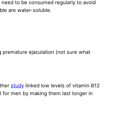
s need to be consumed regularly to avoid
uble are water-soluble.
ng premature ejaculation (not sure what
other
study
linked low levels of vitamin B12
l for men by making them last longer in