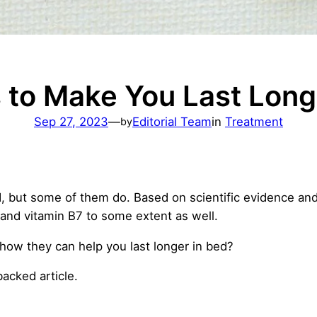
 to Make You Last Long
Sep 27, 2023
—
Editorial Team
in
Treatment
by
, but some of them do. Based on scientific evidence and c
 and vitamin B7 to some extent as well.
how they can help you last longer in bed?
-backed article.