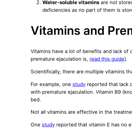
Water-soluble vitamins
are not store
deficiencies as no part of them is stor
Vitamins and Prem
Vitamins have a lot of benefits and lack of
premature ejaculation is,
read this guide
).
Scientifically, there are multiple vitamins t
For example, one
study
reported that lack 
with premature ejaculation. Vitamin B9 (kno
bed.
Not all vitamins are effective in the treatme
One
study
reported that vitamin E has no e