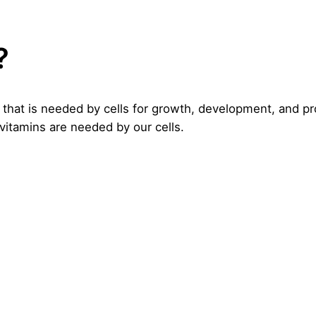
?
 that is needed by cells for growth, development, and p
 vitamins are needed by our cells.