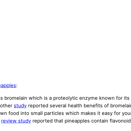
eapples
:
ins bromelain which is a proteolytic enzyme known for its
nother
study
reported several health benefits of bromelai
wn food into small particles which makes it easy for you
A
review study
reported that pineapples contain flavonoids