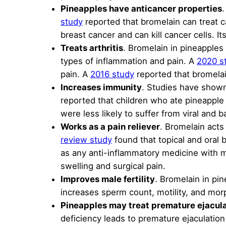
Pineapples have anticancer properties
.
study
reported that bromelain can treat 
breast cancer and can kill cancer cells. I
Treats arthritis
. Bromelain in pineapples 
types of inflammation and pain. A
2020 s
pain. A
2016 study
reported that bromelain 
Increases immunity
. Studies have shown
reported that children who ate pineapple
were less likely to suffer from viral and ba
Works as a pain reliever
. Bromelain acts 
review study
found that topical and oral 
as any anti-inflammatory medicine with m
swelling and surgical pain.
Improves male fertility
. Bromelain in pi
increases sperm count, motility, and mor
Pineapples may treat premature ejacul
deficiency leads to premature ejaculation