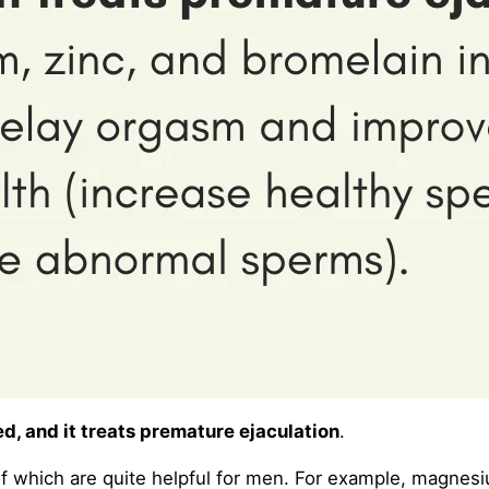
d, and it treats premature ejaculation
.
of which are quite helpful for men. For example, magnesi