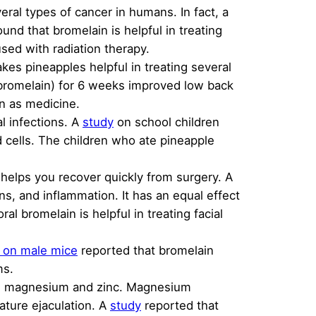
ral types of cancer in humans. In fact, a
und that bromelain is helpful in treating
used with radiation therapy.
kes pineapples helpful in treating several
 bromelain) for 6 weeks improved low back
in as medicine.
l infections. A
study
on school children
 cells. The children who ate pineapple
o helps you recover quickly from surgery. A
ns, and inflammation. It has an equal effect
ral bromelain is helpful in treating facial
 on male mice
reported that bromelain
ms.
ding magnesium and zinc. Magnesium
mature ejaculation. A
study
reported that