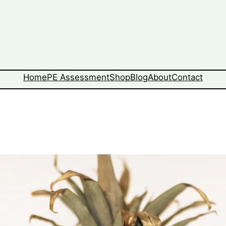
Home
PE Assessment
Shop
Blog
About
Contact