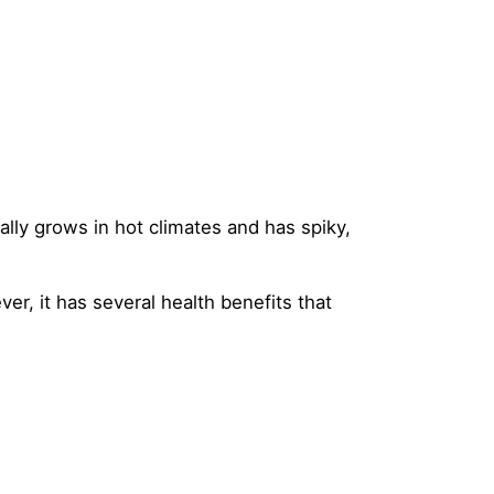
ally grows in hot climates and has spiky,
er, it has several health benefits that