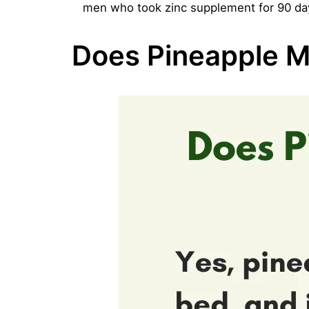
men who took zinc supplement for 90 days 
Does Pineapple M