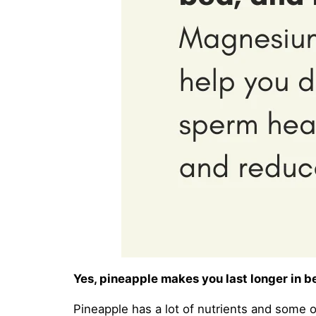
Yes, pineapple makes you last longer in be
Pineapple has a lot of nutrients and some 