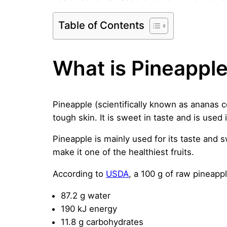
Table of Contents
What is Pineappl
Pineapple (scientifically known as ananas co
tough skin. It is sweet in taste and is used 
Pineapple is mainly used for its taste and s
make it one of the healthiest fruits.
According to
USDA
, a 100 g of raw pineapp
87.2 g water
190 kJ energy
11.8 g carbohydrates