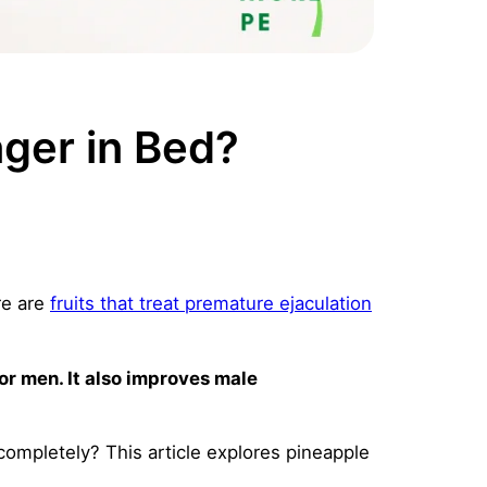
ger in Bed?
re are
fruits that treat premature ejaculation
for men. It also improves male
completely? This article explores pineapple