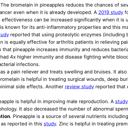
The bromelain in pineapples reduces the chances of seve
cancer even when it is already developed. A
2019 study
fo
ts effectiveness can be increased significantly when it is 
is known for its anti-inflammatory properties and this ma
tudy
reported that using proteolytic enzymes (including
is equally effective for arthritis patients in relieving pa
 that pineapple increases immunity and reduces bacteria
 had 4x higher immunity and disease fighting white blood
cterial infections.
as a pain reliever and treats swelling and bruises. It als
bromelain is helpful in treating surgical wounds, deep bur
inimal side effects. Another
review study
reported that o
neapple is helpful in improving male reproduction. A
study
phology. It also decreased the number of abnormal sper
ation
. Pineapple is a source of several nutrients inclu
 as reported in this
study
. Zinc is helpful in treating pre