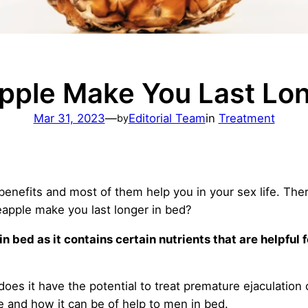
pple Make You Last Lon
Mar 31, 2023
—
Editorial Team
in
Treatment
by
benefits and most of them help you in your sex life. The
eapple make you last longer in bed?
n bed as it contains certain nutrients that are helpful 
s it have the potential to treat premature ejaculation 
e and how it can be of help to men in bed.