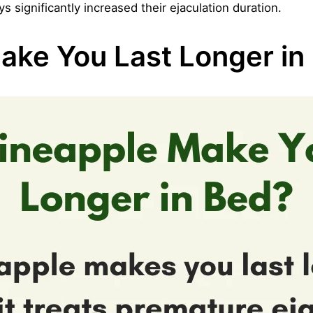
significantly increased their ejaculation duration.
ake You Last Longer in