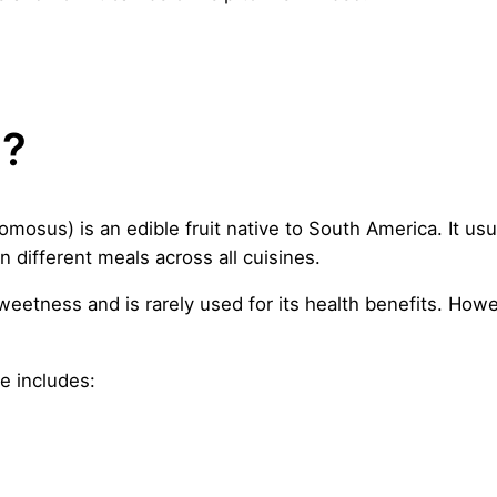
e?
mosus) is an edible fruit native to South America. It usu
in different meals across all cuisines.
weetness and is rarely used for its health benefits. Howev
le includes: