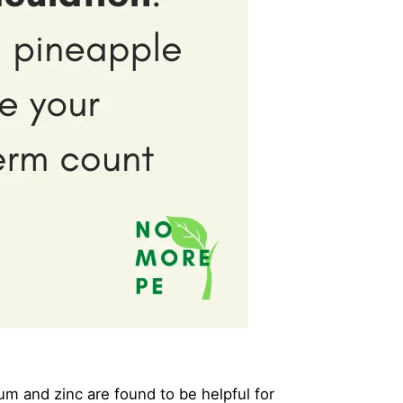
um and zinc are found to be helpful for