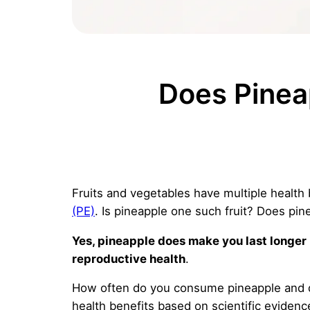
Does Pinea
Fruits and vegetables have multiple health 
(PE)
. Is pineapple one such fruit? Does pin
Yes, pineapple does make you last longer i
reproductive health
.
How often do you consume pineapple and doe
health benefits based on scientific evidenc