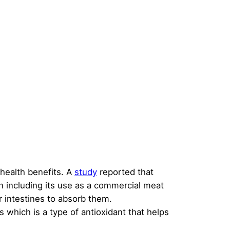
 health benefits. A
study
reported that
n including its use as a commercial meat
r intestines to absorb them.
 which is a type of antioxidant that helps