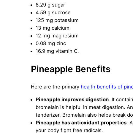
8.29 g sugar
4.59 g sucrose
125 mg potassium
13 mg calcium
12 mg magnesium
0.08 mg zinc
16.9 mg vitamin C.
Pineapple Benefits
Here are the primary
health benefits of pin
Pineapple improves digestion
. It conta
bromelain is helpful in meat digestion. A
tenderizer. Bromelain also helps break do
Pineapple has antioxidant properties
. 
your body fight free radicals.