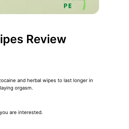
ipes Review
caine and herbal wipes to last longer in
elaying orgasm.
 you are interested.