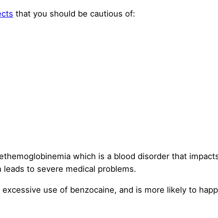
ects
that you should be cautious of:
themoglobinemia which is a blood disorder that impacts 
h leads to severe medical problems.
th excessive use of benzocaine, and is more likely to h