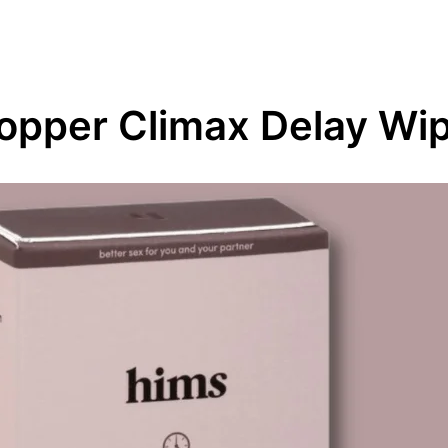
opper Climax Delay Wi