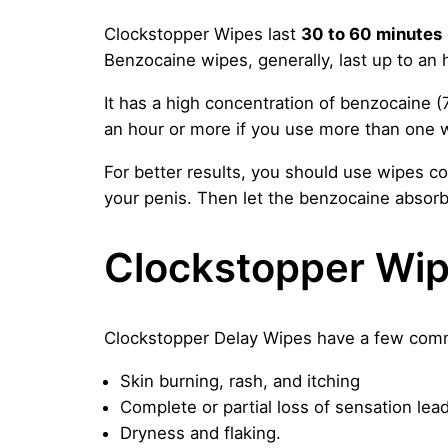
Clockstopper Wipes last
30 to 60 minutes
Benzocaine wipes, generally, last up to an h
It has a high concentration of benzocaine (
an hour or more if you use more than one 
For better results, you should use wipes cor
your penis. Then let the benzocaine absorb
Clockstopper Wip
Clockstopper Delay Wipes have a few commo
Skin burning, rash, and itching
Complete or partial loss of sensation lead
Dryness and flaking.