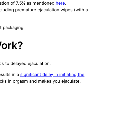
ation of 7.5% as mentioned
here
.
ncluding premature ejaculation wipes (with a
et packaging.
Work?
s to delayed ejaculation.
sults in a
significant delay in initiating the
kicks in orgasm and makes you ejaculate.