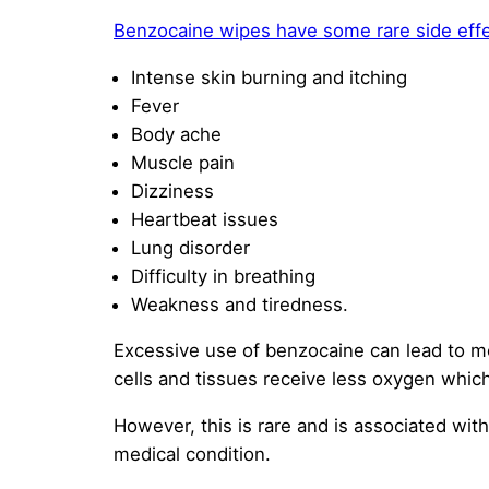
Benzocaine wipes have some rare side eff
Intense skin burning and itching
Fever
Body ache
Muscle pain
Dizziness
Heartbeat issues
Lung disorder
Difficulty in breathing
Weakness and tiredness.
Excessive use of benzocaine can lead to me
cells and tissues receive less oxygen whic
However, this is rare and is associated wi
medical condition.