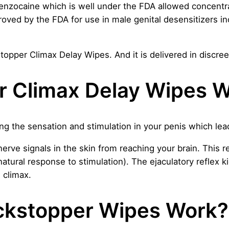
nzocaine which is well under the FDA allowed concentr
proved by the FDA for use in male genital desensitizers i
topper Climax Delay Wipes. And it is delivered in discre
r Climax Delay Wipes 
 the sensation and stimulation in your penis which lead
ve signals in the skin from reaching your brain. This re
natural response to stimulation). The ejaculatory reflex 
e climax.
ckstopper Wipes Work?