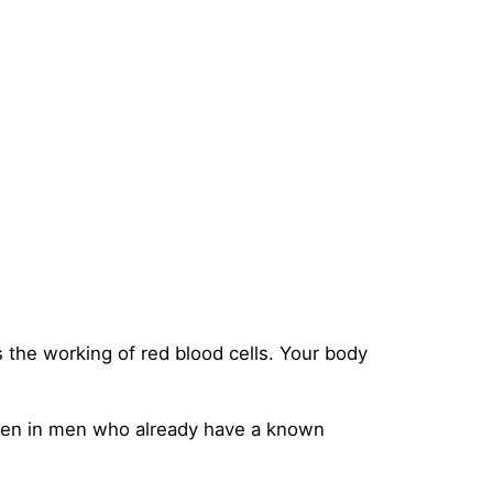
the working of red blood cells. Your body
appen in men who already have a known