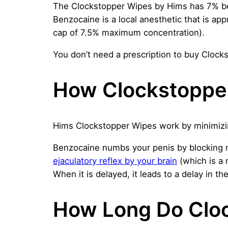
The Clockstopper Wipes by Hims has 7% be
Benzocaine is a local anesthetic that is ap
cap of 7.5% maximum concentration).
You don’t need a prescription to buy Clocks
How Clockstoppe
Hims Clockstopper Wipes work by minimizing
Benzocaine numbs your penis by blocking ner
ejaculatory reflex by your brain
(which is a 
When it is delayed, it leads to a delay in th
How Long Do Clo