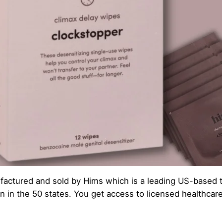
actured and sold by Hims which is a leading US-based tel
n in the 50 states. You get access to licensed healthcar