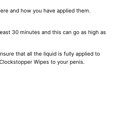
ere and how you have applied them.
least 30 minutes and this can go as high as
re that all the liquid is fully applied to
 Clockstopper Wipes to your penis.