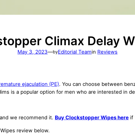
stopper Climax Delay W
May 3, 2023
—
Editorial Team
in
Reviews
by
remature ejaculation (PE)
. You can choose between benzo
ms is a popular option for men who are interested in d
and we recommend it.
Buy Clockstopper Wipes here
if
y Wipes review below.