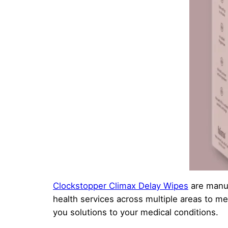
Clockstopper Climax Delay Wipes
are manuf
health services across multiple areas to me
you solutions to your medical conditions.