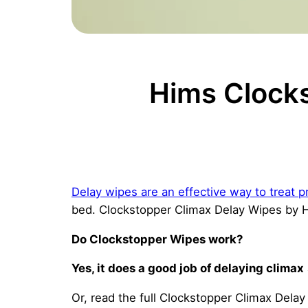
Hims Clock
Delay wipes are an effective way to treat p
bed. Clockstopper Climax Delay Wipes by Hi
Do Clockstopper Wipes work?
Yes, it does a good job of delaying climax
Or, read the full Clockstopper Climax Dela