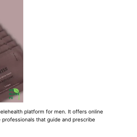
ehealth platform for men. It offers online
e professionals that guide and prescribe