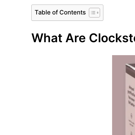
Table of Contents
What Are Clockst