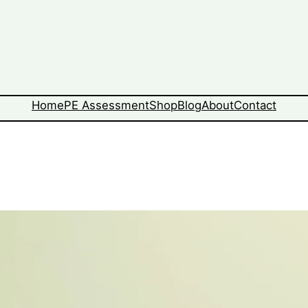
Home
PE Assessment
Shop
Blog
About
Contact