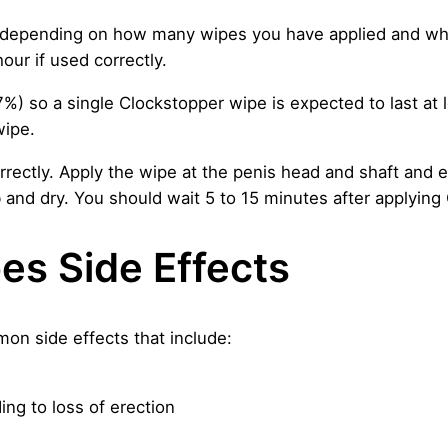
depending on how many wipes you have applied and wh
our if used correctly.
7%) so a single Clockstopper wipe is expected to last at 
wipe.
rectly. Apply the wipe at the penis head and shaft and ensu
 and dry. You should wait 5 to 15 minutes after applying
es Side Effects
n side effects that include:
ing to loss of erection