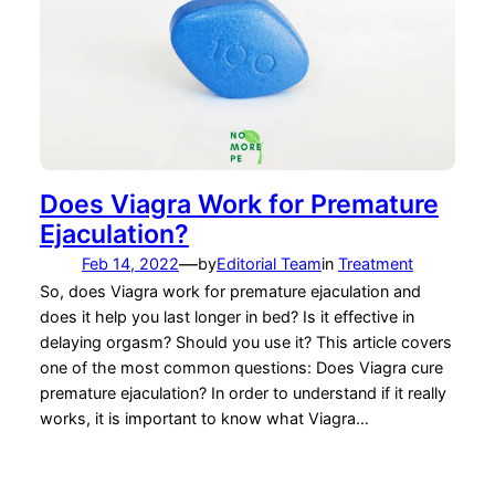
Does Viagra Work for Premature
Ejaculation?
—
Feb 14, 2022
by
Editorial Team
in
Treatment
So, does Viagra work for premature ejaculation and
does it help you last longer in bed? Is it effective in
delaying orgasm? Should you use it? This article covers
one of the most common questions: Does Viagra cure
premature ejaculation? In order to understand if it really
works, it is important to know what Viagra…