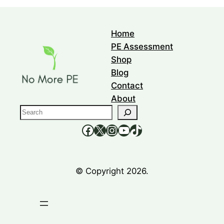
Home
PE Assessment
Shop
Blog
Contact
About
S
e
https://www.facebook.com/nomorepee
https://x.com/no_morepe
https://www.instagram.com/nomorepee/
YouTube
TikTok
a
r
c
© Copyright 2026.
h