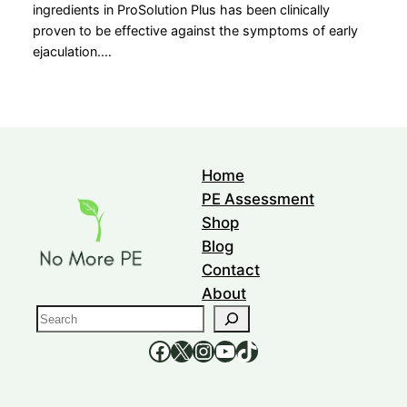
ingredients in ProSolution Plus has been clinically
proven to be effective against the symptoms of early
ejaculation.…
Home
PE Assessment
Shop
Blog
Contact
About
S
e
https://www.facebook.com/nomorepee
https://x.com/no_morepe
https://www.instagram.com/nomorepee/
YouTube
TikTok
a
r