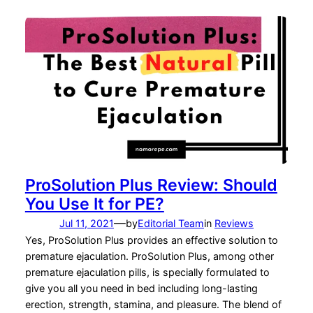
ProSolution Plus Review: Should
You Use It for PE?
—
Jul 11, 2021
by
Editorial Team
in
Reviews
Yes, ProSolution Plus provides an effective solution to
premature ejaculation. ProSolution Plus, among other
premature ejaculation pills, is specially formulated to
give you all you need in bed including long-lasting
erection, strength, stamina, and pleasure. The blend of