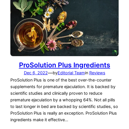
ProSolution Plus Ingredients
—
Dec 6, 2022
by
Editorial Team
in
Reviews
ProSolution Plus is one of the best over-the-counter
supplements for premature ejaculation. It is backed by
scientific studies and clinically proven to reduce
premature ejaculation by a whopping 64%. Not all pills
to last longer in bed are backed by scientific studies, so
ProSolution Plus is really an exception. ProSolution Plus
ingredients make it effective…