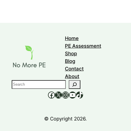
Home
PE Assessment
Shop
Blog
Contact
About
S
e
https://www.facebook.com/nomorepee
https://x.com/no_morepe
https://www.instagram.com/nomorepee/
YouTube
TikTok
a
r
c
© Copyright 2026.
h