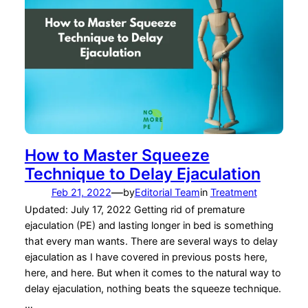
How to Master Squeeze
Technique to Delay Ejaculation
—
Feb 21, 2022
by
Editorial Team
in
Treatment
Updated: July 17, 2022 Getting rid of premature
ejaculation (PE) and lasting longer in bed is something
that every man wants. There are several ways to delay
ejaculation as I have covered in previous posts here,
here, and here. But when it comes to the natural way to
delay ejaculation, nothing beats the squeeze technique.
…